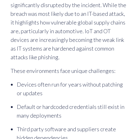
significantly disrupted by the incident. While the
breach was most likely due to an IT-based attack,
it highlights how vulnerable global supply chains
are, particularly in automotive. IoT and OT
devices are increasingly becoming the weak link
as IT systems are hardened against common
attacks like phishing.
These environments face unique challenges:
Devices often run for years without patching
or updates
Default or hardcoded credentials still exist in
many deployments
Third party software and suppliers create
hidden dependencies