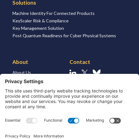
Solutions
Machine Identity For Connected Products
KeyScaler Risk & Compliance
Key Management Solution
Post Quantum Readiness for Cyber Physical Systems
About
Contact
About Us
Linkedin
X
Bluesky
About the Market
Contact Us
Solutions for MSSP’s
Our Leaders
Join Us
Strategic Partners and
Ecosystem
Resources
ESG