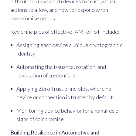
difficult to know which devices to trust, which
actions to allow, and how to respond when
compromise occurs.
Key principles of effective IAM for IoT include:
Assigning each device a unique cryptographic
identity
Automating the issuance, rotation, and
revocation of credentials
Applying Zero Trust principles, where no
device or connection is trusted by default
Monitoring device behavior for anomalies or
signs of compromise
Building Resilience in Automotive and