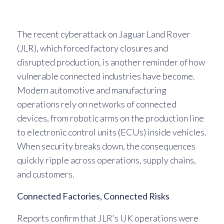
The recent cyberattack on Jaguar Land Rover
(JLR), which forced factory closures and
disrupted production, is another reminder of how
vulnerable connected industries have become.
Modern automotive and manufacturing
operations rely on networks of connected
devices, from robotic arms on the production line
to electronic control units (ECUs) inside vehicles.
When security breaks down, the consequences
quickly ripple across operations, supply chains,
and customers.
Connected Factories, Connected Risks
Reports confirm that JLR’s UK operations were