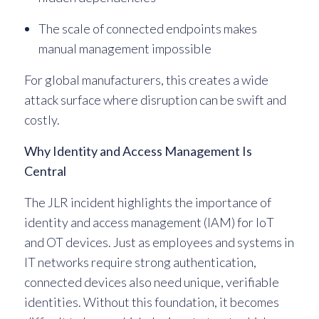
The scale of connected endpoints makes
manual management impossible
For global manufacturers, this creates a wide
attack surface where disruption can be swift and
costly.
Why Identity and Access Management Is
Central
The JLR incident highlights the importance of
identity and access management (IAM) for IoT
and OT devices. Just as employees and systems in
IT networks require strong authentication,
connected devices also need unique, verifiable
identities. Without this foundation, it becomes