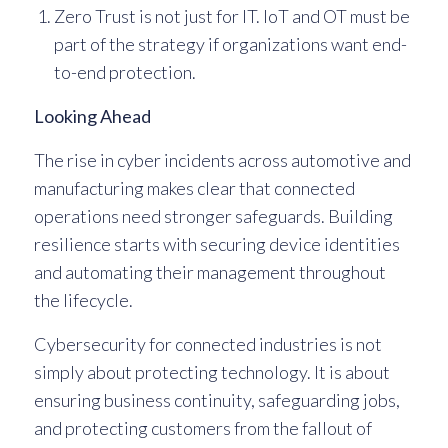
Zero Trust is not just for IT. IoT and OT must be
part of the strategy if organizations want end-
to-end protection.
Looking Ahead
The rise in cyber incidents across automotive and
manufacturing makes clear that connected
operations need stronger safeguards. Building
resilience starts with securing device identities
and automating their management throughout
the lifecycle.
Cybersecurity for connected industries is not
simply about protecting technology. It is about
ensuring business continuity, safeguarding jobs,
and protecting customers from the fallout of