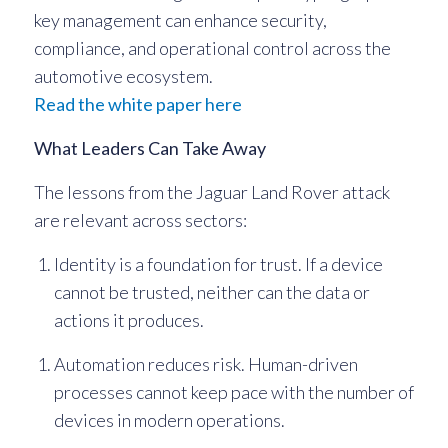
key management can enhance security,
compliance, and operational control across the
automotive ecosystem.
Read the white paper here
What Leaders Can Take Away
The lessons from the Jaguar Land Rover attack
are relevant across sectors:
Identity is a foundation for trust. If a device
cannot be trusted, neither can the data or
actions it produces.
Automation reduces risk. Human-driven
processes cannot keep pace with the number of
devices in modern operations.