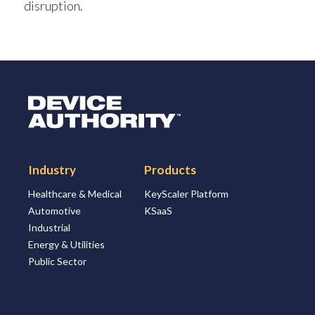
disruption.
Logo Link to Homepage
Industry
Products
Healthcare & Medical
KeyScaler Platform
Automotive
KSaaS
Industrial
Energy & Utilities
Public Sector