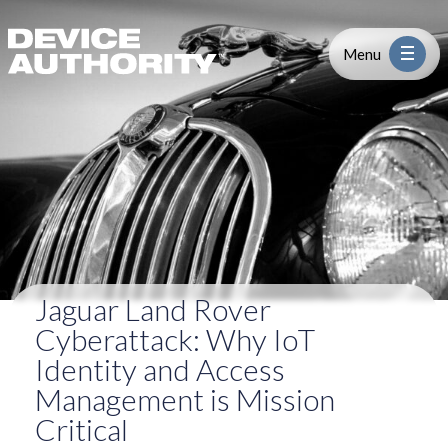
Jaguar Land Rover Cyberattack: Wh
Skip to content
Logo Link to Homepage
Menu
Industry
Platform
Solutions
Jaguar Land Rover
About
Cyberattack: Why IoT
Identity and Access
Partners
Management is Mission
Critical
Resources