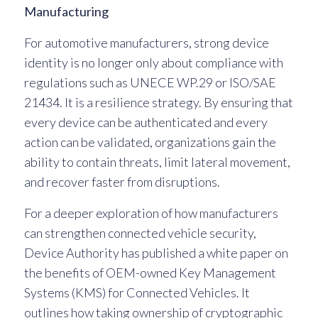
Manufacturing
For automotive manufacturers, strong device
identity is no longer only about compliance with
regulations such as UNECE WP.29 or ISO/SAE
21434. It is a resilience strategy. By ensuring that
every device can be authenticated and every
action can be validated, organizations gain the
ability to contain threats, limit lateral movement,
and recover faster from disruptions.
For a deeper exploration of how manufacturers
can strengthen connected vehicle security,
Device Authority has published a white paper on
the benefits of OEM-owned Key Management
Systems (KMS) for Connected Vehicles. It
outlines how taking ownership of cryptographic