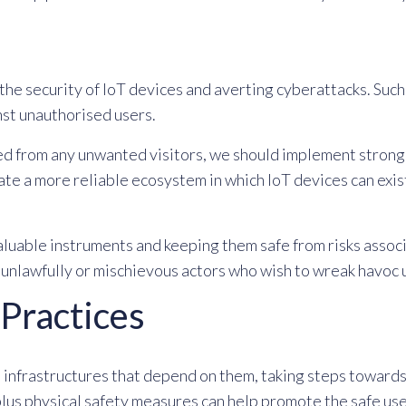
the security of IoT devices and averting cyberattacks. Su
st unauthorised users.
ed from any unwanted visitors, we should implement strong 
eate a more reliable ecosystem in which IoT devices can exis
valuable instruments and keeping them safe from risks assoc
e unlawfully or mischievous actors who wish to wreak havoc 
 Practices
 infrastructures that depend on them, taking steps towards 
lus physical safety measures can help promote the safe use