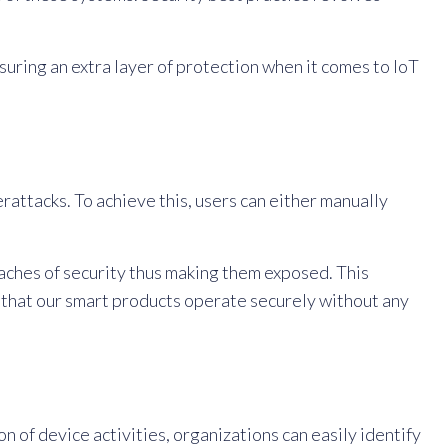
uring an extra layer of protection when it comes to IoT
rattacks. To achieve this, users can either manually
aches of security thus making them exposed. This
 that our smart products operate securely without any
of device activities, organizations can easily identify