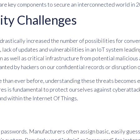
are key components to secure an interconnected world in 2
ity Challenges
drastically increased the number of possibilities for conven
 lack of updates and vulnerabilities in an IoT system lead
 as well as critical infrastructure from potential malicio
anted by hackers on our confidential records or disruption o
 than ever before, understanding these threats becomes e
 is fundamental to protect ourselves against cyberattacks
nd within the Internet Of Things.
lt passwords. Manufacturers often assign basic, easily gue