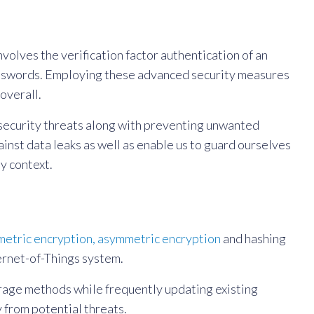
volves the verification factor authentication of an
 passwords. Employing these advanced security measures
overall.
rsecurity threats along with preventing unwanted
inst data leaks as well as enable us to guard ourselves
y context.
etric encryption, asymmetric encryption
and hashing
ernet-of-Things system.
orage methods while frequently updating existing
 from potential threats.