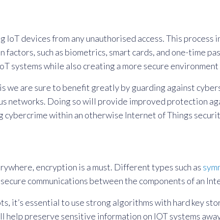
ng IoT devices from any unauthorised access. This process in
ion factors, such as biometrics, smart cards, and one-time
r IoT systems while also creating a more secure environment 
is we are sure to benefit greatly by guarding against cybe
us networks. Doing so will provide improved protection aga
 cybercrime within an otherwise Internet of Things securit
rywhere, encryption is a must. Different types such as
symm
nd secure communications between the components of an Int
s, it’s essential to use strong algorithms with hard key st
ll help preserve sensitive information on IOT systems away