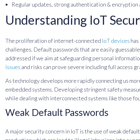
Regular updates, strong authentication & encryption 
Understanding IoT Secur
The proliferation of internet-connected
IoT devices
has 
challenges. Default passwords that are easily guessable,
addressed if we aim at safeguarding personal information
issues
and risks can prove severe including full access gr
As technology develops more rapidly connecting us more
embedded systems. Developing stringent safety measures
while dealing with interconnected systems like those fou
Weak Default Passwords
A major security concern in IoT is the use of weak defau