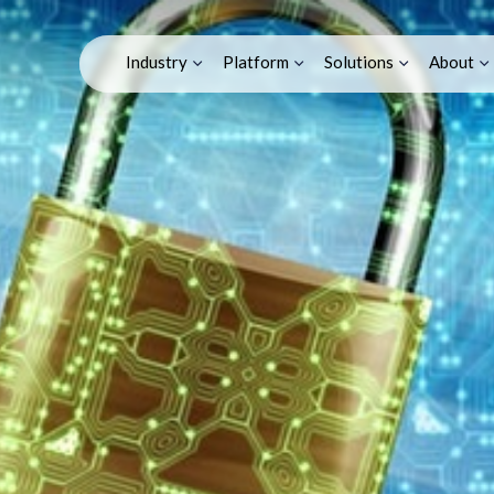
T: Securing Your IoT 
Industry
Platform
Solutions
About