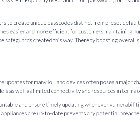
r’s system. Popularly used “admin” or “password”, for instan
ers to create unique passcodes distinct from preset defaul
mes easier and more efficient for customers maintaining nu
se safeguards created this way. Thereby boosting overall 
re updates for many IoT and devices often poses a major cha
ls as well as limited connectivity and resources in terms 
countable and ensure timely updating whenever vulnerabil
e appliances are up-to-date prevents any potential breache