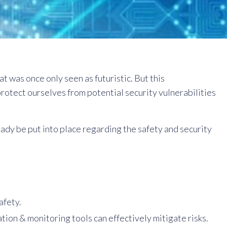
t was once only seen as futuristic. But this
otect ourselves from potential security vulnerabilities
ady be put into place regarding the safety and security
afety.
on & monitoring tools can effectively mitigate risks.