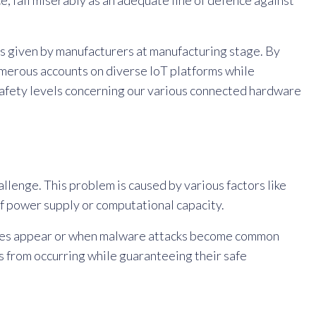
ce, fail miserably as an adequate line of defence against
ts given by manufacturers at manufacturing stage. By
merous accounts on diverse IoT platforms while
safety levels concerning our various connected hardware
llenge. This problem is caused by various factors like
of power supply or computational capacity.
ities appear or when malware attacks become common
s from occurring while guaranteeing their safe