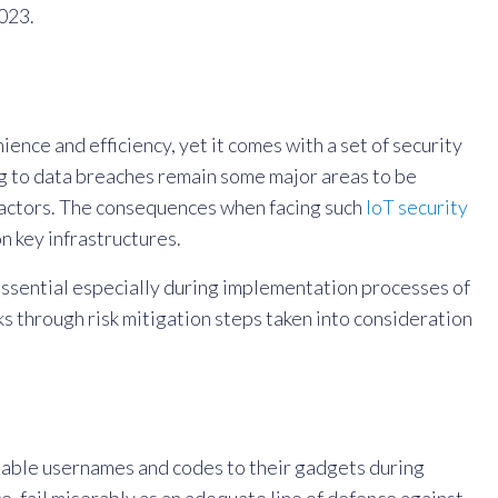
023.
ience and efficiency, yet it comes with a set of security
ing to data breaches remain some major areas to be
us actors. The consequences when facing such
IoT security
n key infrastructures.
ssential especially during implementation processes of
 through risk mitigation steps taken into consideration
ssable usernames and codes to their gadgets during