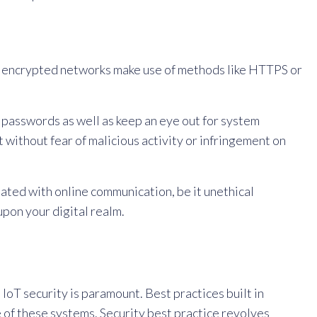
ch encrypted networks make use of methods like HTTPS or
passwords as well as keep an eye out for system
t without fear of malicious activity or infringement on
iated with online communication, be it unethical
upon your digital realm.
IoT security is paramount. Best practices built in
 of these systems. Security best practice revolves