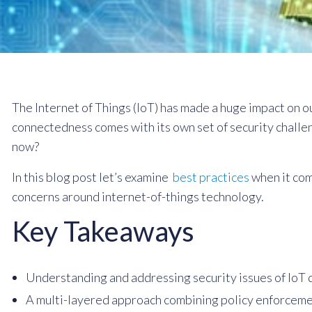
The Internet of Things (IoT) has made a huge impact on ou
connectedness comes with its own set of security challe
now?
In this blog post let’s examine
best practices
when it co
concerns around internet-of-things technology.
Key Takeaways
Understanding and addressing security issues of IoT de
A multi-layered approach combining policy enforcemen