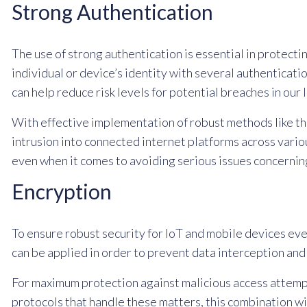
Strong Authentication
The use of strong authentication is essential in protecti
individual or device’s identity with several authenticat
can help reduce risk levels for potential breaches in ou
With effective implementation of robust methods like th
intrusion into connected internet platforms across vario
even when it comes to avoiding serious issues concerning
Encryption
To ensure robust security for IoT and mobile devices eve
can be applied in order to prevent data interception a
For maximum protection against malicious access attempt
protocols that handle these matters, this combination wi