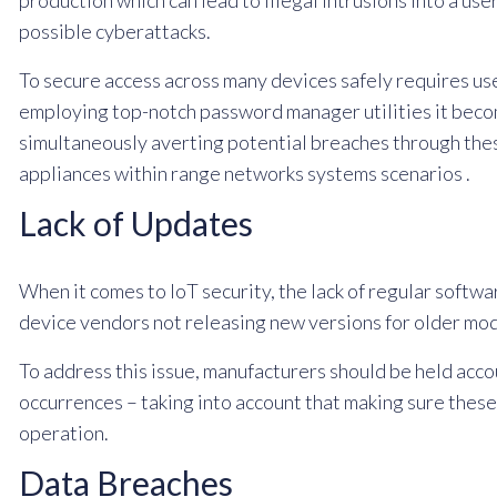
production which can lead to illegal intrusions into a use
possible cyberattacks.
To secure access across many devices safely requires us
employing top-notch password manager utilities it beco
simultaneously averting potential breaches through the
appliances within range networks systems scenarios .
Lack of Updates
When it comes to IoT security, the lack of regular softwa
device vendors not releasing new versions for older mode
To address this issue, manufacturers should be held ac
occurrences – taking into account that making sure thes
operation.
Data Breaches