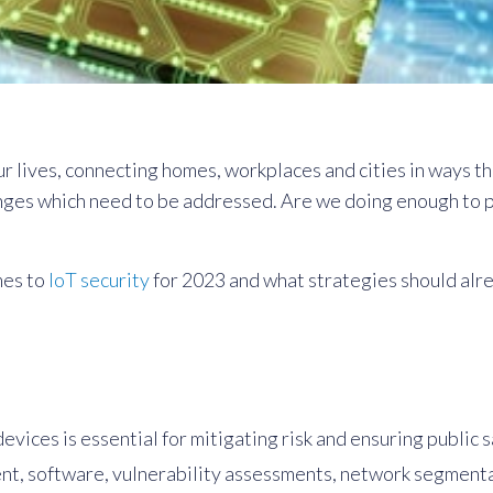
r lives, connecting homes, workplaces and cities in ways tha
nges which need to be addressed. Are we doing enough to pr
mes to
IoT security
for 2023 and what strategies should alre
vices is essential for mitigating risk and ensuring public s
t, software, vulnerability assessments, network segmentati