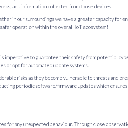
orks, and information collected from those devices.
her in our surroundings we have a greater capacity for ens
 safer operation within the overall IoT ecosystem!
is imperative to guarantee their safety from potential cybe
es or opt for automated update systems.
derable risks as they become vulnerable to threats and bre
nducting periodic software/firmware updates which ensures
s for any unexpected behaviour. Through close observation 