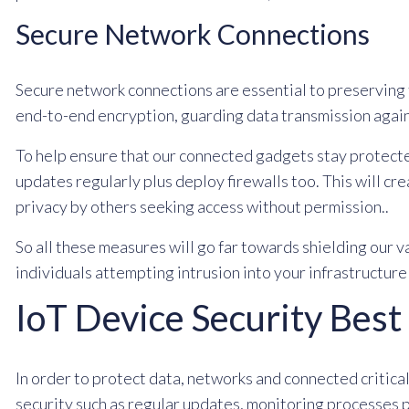
Secure Network Connections
Secure network connections are essential to preserving 
end-to-end encryption, guarding data transmission again
To help ensure that our connected gadgets stay protect
updates regularly plus deploy firewalls too. This will cr
privacy by others seeking access without permission..
So all these measures will go far towards shielding our 
individuals attempting intrusion into your infrastructur
IoT Device Security Best
In order to protect data, networks and connected critical
security such as regular updates, monitoring processes p