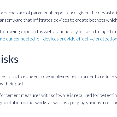
 breaches are of paramount importance, given the devastati
ransomware that infiltrates devices to create botnets which
ation being exposed as well as monetary losses, damage to r
re our connected IoT devices provide effective protectio
Risks
best practices need to be implemented in order to reduce s
y their part.
orcement measures with software is required for detecting 
gmentation on networks as well as applying various monitor