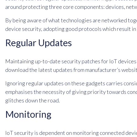
around protecting three core components: devices, netw
By being aware of what technologies are networked toget
device security, adopting good protocols which result in
Regular Updates
Maintaining up-to-date security patches for IoT devices 
download the latest updates from manufacturer’s websit
Ignoring regular updates on these gadgets carries consi
emphasises the necessity of giving priority towards co
glitches down the road.
Monitoring
IoT security is dependent on monitoring connected device