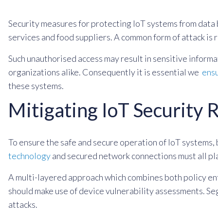
Security measures for protecting IoT systems from data
services and food suppliers. A common form of attack is 
Such unauthorised access may result in sensitive inform
organizations alike. Consequently it is essential we
ensu
these systems.
Mitigating IoT Security 
To ensure the safe and secure operation of IoT systems, 
technology
and secured network connections must all pla
A multi-layered approach which combines both policy enf
should make use of device vulnerability assessments. Se
attacks.