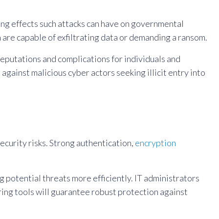
ng effects such attacks can have on governmental
 are capable of exfiltrating data or demanding a ransom.
eputations and complications for individuals and
n
against malicious cyber actors seeking illicit entry into
ecurity risks. Strong authentication,
encryption
potential threats more efficiently. IT administrators
ing tools will guarantee robust protection against