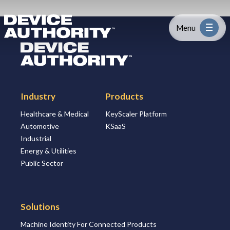
Skip to content
Logo Link to Homepage
Menu
Logo Link to Homepage
Industry
Industry
Products
Platform
Healthcare & Medical
KeyScaler Platform
Automotive
KSaaS
Solutions
Industrial
Energy & Utilities
About
Public Sector
Partners
Solutions
Machine Identity For Connected Products
Resources