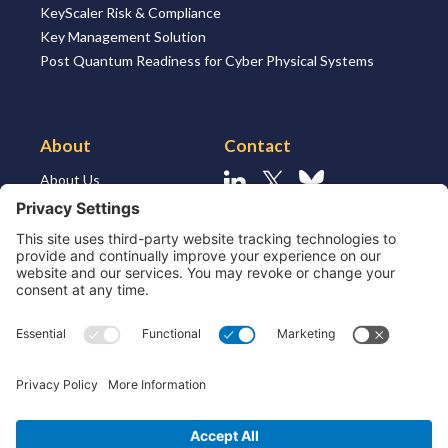
KeyScaler Risk & Compliance
Key Management Solution
Post Quantum Readiness for Cyber Physical Systems
About
Contact
About Us
Linkedin
X
Bluesky
About the Market
Contact Us
Solutions for MSSP’s
Our Leaders
Join Us
Strategic Partners and
Ecosystem
Resources
ESG