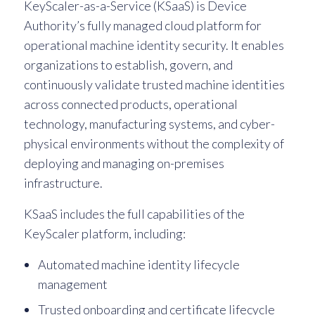
KeyScaler-as-a-Service (KSaaS) is Device
Authority’s fully managed cloud platform for
operational machine identity security. It enables
organizations to establish, govern, and
continuously validate trusted machine identities
across connected products, operational
technology, manufacturing systems, and cyber-
physical environments without the complexity of
deploying and managing on-premises
infrastructure.
KSaaS includes the full capabilities of the
KeyScaler platform, including:
Automated machine identity lifecycle
management
Trusted onboarding and certificate lifecycle