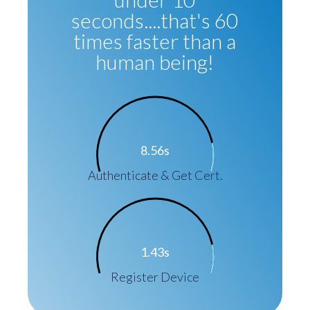
seconds....that's 60
times faster than a
human being!
8.56s
Authenticate & Get Cert.
1.43s
Register Device