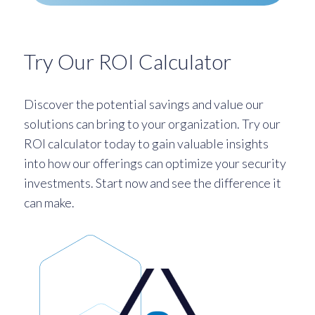
Try Our ROI Calculator
Discover the potential savings and value our
solutions can bring to your organization. Try our
ROI calculator today to gain valuable insights
into how our offerings can optimize your security
investments. Start now and see the difference it
can make.