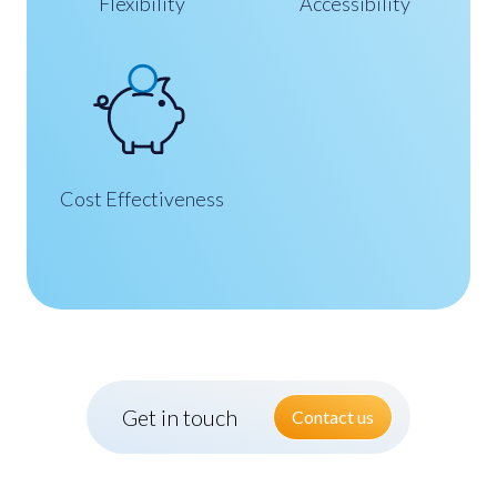
Flexibility
Accessibility
Cost Effectiveness
Get in touch
Contact us