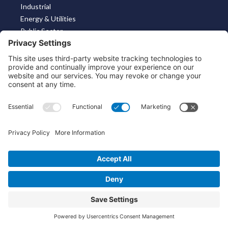
Industrial
Energy & Utilities
Public Sector
Solutions
Machine Identity For Connected Products
KeyScaler Risk & Compliance
Key Management Solution
Post Quantum Readiness for Cyber Physical Systems
About
Contact
About Us
Linkedin
X
Bluesky
About the Market
Contact Us
Solutions for MSSP’s
Our Leaders