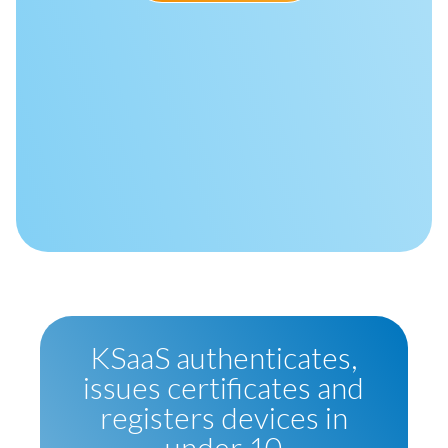
KSaaS authenticates,
issues certificates and
registers devices in
under 10