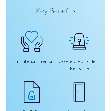
Key Benefits
Eliminate human error
Accelerated Incident
Response