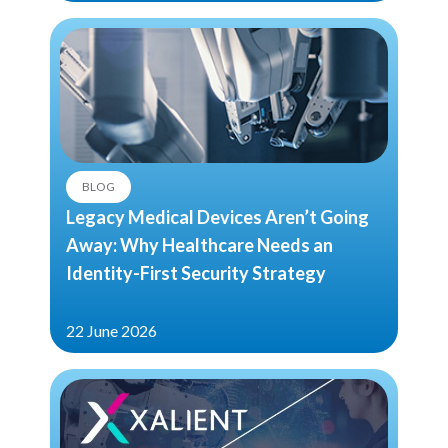
BLOG
Legacy Medical Devices Aren’t Going
Away: Why Healthcare Needs an
Identity-First Security Strategy
22 June 2026