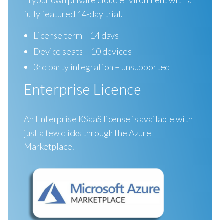
fully featured 14-day trial.
License term – 14 days
Device seats – 10 devices
3rd party integration – unsupported
Enterprise Licence
An Enterprise KSaaS license is available with
just a few clicks through the Azure
Marketplace.