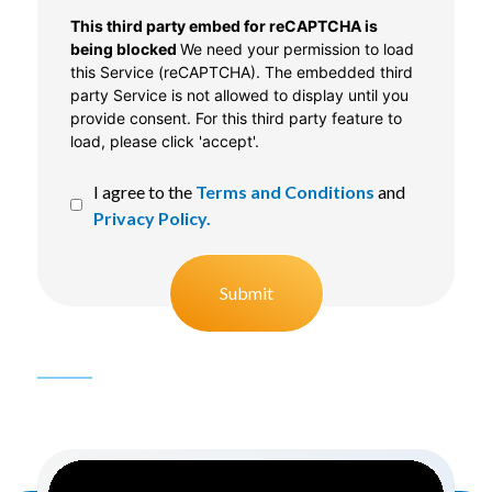
CAPTCHA
This third party embed for reCAPTCHA is
being blocked
We need your permission to load
this Service (reCAPTCHA). The embedded third
party Service is not allowed to display until you
provide consent. For this third party feature to
load, please click 'accept'.
I agree to the
Terms and Conditions
and
Privacy Policy.