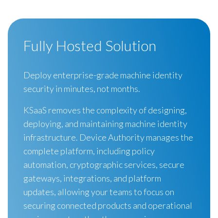
Fully Hosted Solution
Deploy enterprise-grade machine identity
security in minutes, not months.
KSaaS removes the complexity of designing,
deploying, and maintaining machine identity
infrastructure. Device Authority manages the
complete platform, including policy
automation, cryptographic services, secure
gateways, integrations, and platform
updates, allowing your teams to focus on
securing connected products and operational