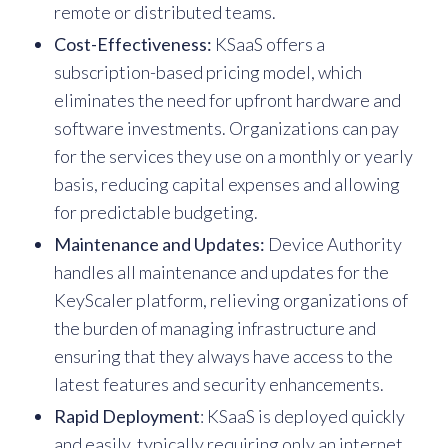
remote or distributed teams.
Cost-Effectiveness:
KSaaS offers a
subscription-based pricing model, which
eliminates the need for upfront hardware and
software investments. Organizations can pay
for the services they use on a monthly or yearly
basis, reducing capital expenses and allowing
for predictable budgeting.
Maintenance and Updates:
Device Authority
handles all maintenance and updates for the
KeyScaler platform, relieving organizations of
the burden of managing infrastructure and
ensuring that they always have access to the
latest features and security enhancements.
Rapid Deployment
: KSaaS is deployed quickly
and easily, typically requiring only an internet