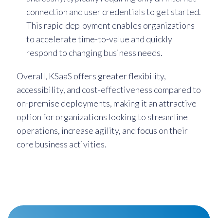
connection and user credentials to get started.
This rapid deployment enables organizations
to accelerate time-to-value and quickly
respond to changing business needs.
Overall, KSaaS offers greater flexibility,
accessibility, and cost-effectiveness compared to
on-premise deployments, making it an attractive
option for organizations looking to streamline
operations, increase agility, and focus on their
core business activities.