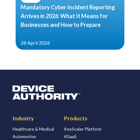
Mandatory Cyber Incident Reporting
Arrives in 2026: What It Means for
Businesses and How to Prepare
28 April 2026
Logo Link to Homepage
Industry
Products
Healthcare & Medical
KeyScaler Platform
Automotive
KSaaS