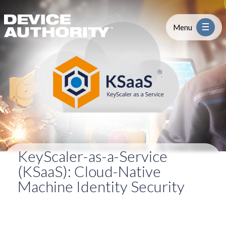
KSaaS
Skip to content
Logo Link to Homepage
Menu
Industry
Platform
Solutions
KeyScaler-as-a-Service
About
(KSaaS): Cloud-Native
Machine Identity Security
Partners
Resources