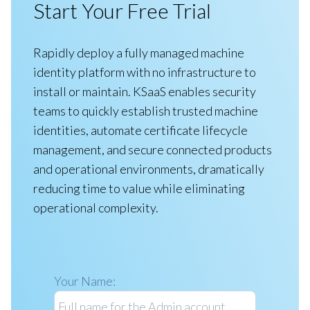
Start Your Free Trial
Rapidly deploy a fully managed machine
identity platform with no infrastructure to
install or maintain. KSaaS enables security
teams to quickly establish trusted machine
identities, automate certificate lifecycle
management, and secure connected products
and operational environments, dramatically
reducing time to value while eliminating
operational complexity.