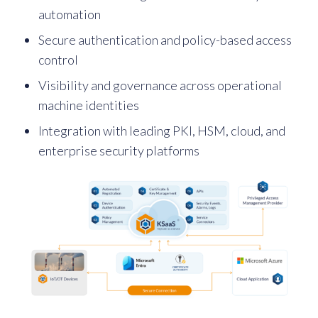
automation
Secure authentication and policy-based access
control
Visibility and governance across operational
machine identities
Integration with leading PKI, HSM, cloud, and
enterprise security platforms