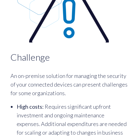
Challenge
An on-premise solution for managing the security
of your connected devices can present challenges
for some organizations.
High costs:
Requires significant upfront
investment and ongoing maintenance
expenses. Additional expenditures are needed
for scaling or adapting to changes in business