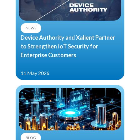
NEWS
Device Authority and Xalient Partner
to Strengthen IoT Security for
Enterprise Customers
11 May 2026
BLOG