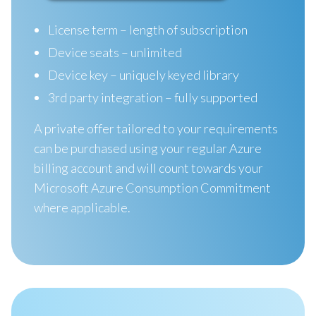
License term – length of subscription
Device seats – unlimited
Device key – uniquely keyed library
3rd party integration – fully supported
A private offer tailored to your requirements
can be purchased using your regular Azure
billing account and will count towards your
Microsoft Azure Consumption Commitment
where applicable.