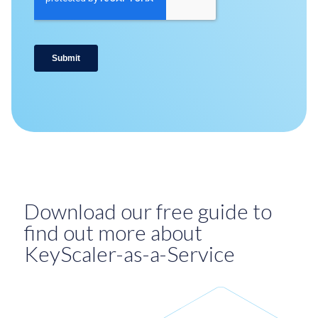
Download our free guide to
find out more about
KeyScaler-as-a-Service