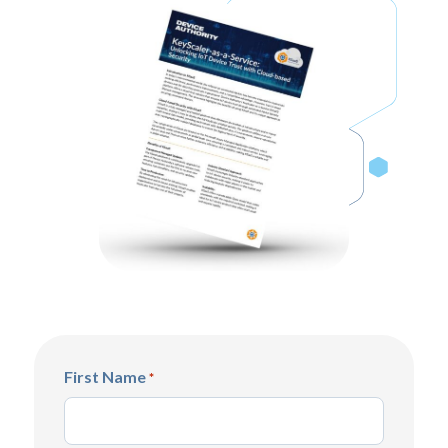
First Name
*