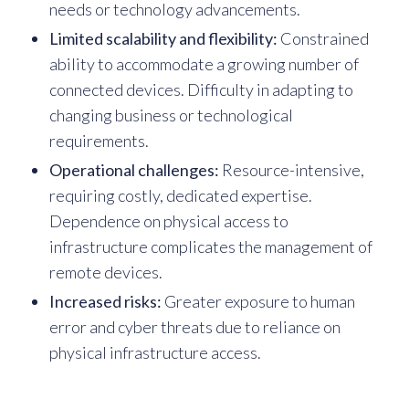
needs or technology advancements.
Limited scalability and flexibility:
Constrained
ability to accommodate a growing number of
connected devices. Difficulty in adapting to
changing business or technological
requirements.
Operational challenges:
Resource-intensive,
requiring costly, dedicated expertise.
Dependence on physical access to
infrastructure complicates the management of
remote devices.
Increased risks:
Greater exposure to human
error and cyber threats due to reliance on
physical infrastructure access.