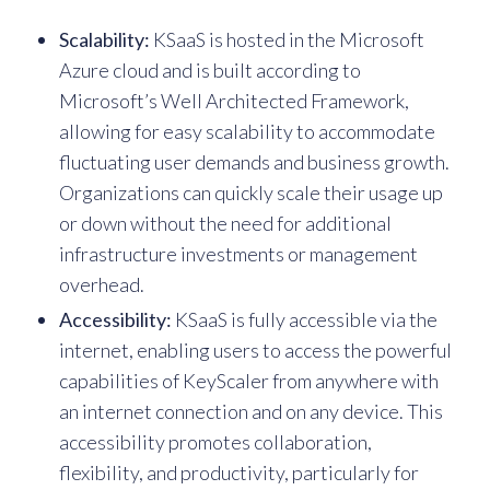
Scalability:
KSaaS is hosted in the Microsoft
Azure cloud and is built according to
Microsoft’s Well Architected Framework,
allowing for easy scalability to accommodate
fluctuating user demands and business growth.
Organizations can quickly scale their usage up
or down without the need for additional
infrastructure investments or management
overhead.
Accessibility:
KSaaS is fully accessible via the
internet, enabling users to access the powerful
capabilities of KeyScaler from anywhere with
an internet connection and on any device. This
accessibility promotes collaboration,
flexibility, and productivity, particularly for