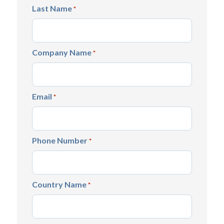
Last Name
*
Company Name
*
Email
*
Phone Number
*
Country Name
*