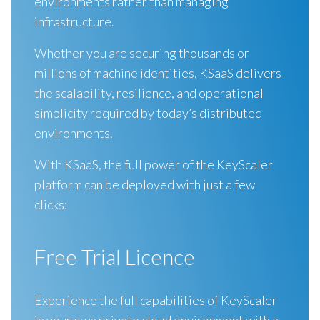
environments rather than managing
infrastructure.
Whether you are securing thousands or
millions of machine identities, KSaaS delivers
the scalability, resilience, and operational
simplicity required by today’s distributed
environments.
With KSaaS, the full power of the KeyScaler
platform can be deployed with just a few
clicks:
Free Trial Licence
Experience the full capabilities of KeyScaler
in your own private cloud environment with a