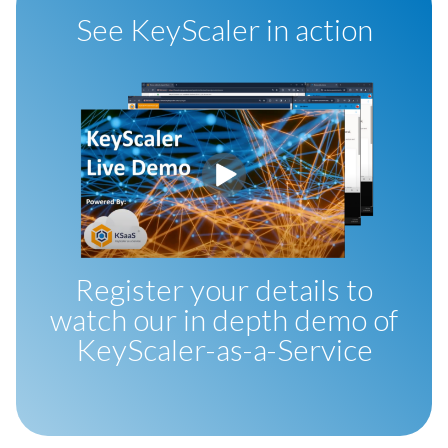
See KeyScaler in action
Register your details to
watch our in depth demo of
KeyScaler-as-a-Service