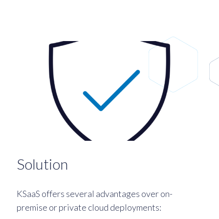
Solution
KSaaS offers several advantages over on-
premise or private cloud deployments: