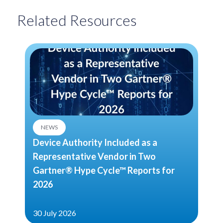
Related Resources
NEWS
Device Authority Included as a
Representative Vendor in Two
Gartner® Hype Cycle™ Reports for
2026
30 July 2026