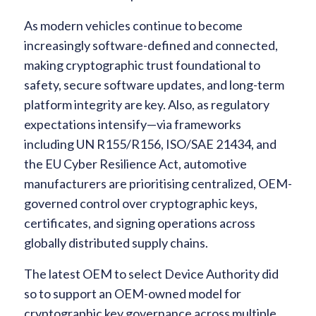
As modern vehicles continue to become
increasingly software-defined and connected,
making cryptographic trust foundational to
safety, secure software updates, and long-term
platform integrity are key. Also, as regulatory
expectations intensify—via frameworks
including UN R155/R156, ISO/SAE 21434, and
the EU Cyber Resilience Act, automotive
manufacturers are prioritising centralized, OEM-
governed control over cryptographic keys,
certificates, and signing operations across
globally distributed supply chains.
The latest OEM to select Device Authority did
so to support an OEM-owned model for
cryptographic key governance across multiple