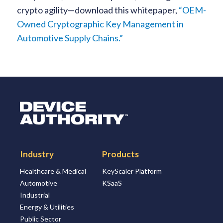
crypto agility—download this whitepaper,
“OEM-
Owned Cryptographic Key Management in
Automotive Supply Chains.”
Logo Link to Homepage
Industry
Products
Healthcare & Medical
KeyScaler Platform
Automotive
KSaaS
Industrial
Energy & Utilities
Public Sector