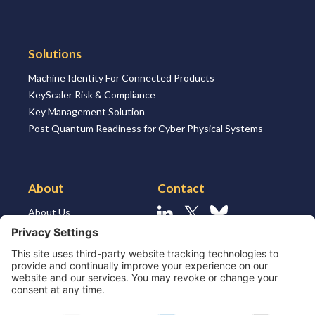
Solutions
Machine Identity For Connected Products
KeyScaler Risk & Compliance
Key Management Solution
Post Quantum Readiness for Cyber Physical Systems
About
Contact
About Us
Linkedin
X
Bluesky
About the Market
Contact Us
Solutions for MSSP’s
Our Leaders
Join Us
Strategic Partners and
Ecosystem