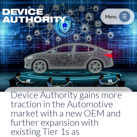
Device Authority gains more tract
Skip to content
Logo Link to Homepage
Menu
Industry
Platform
Solutions
Device Authority gains more
About
traction in the Automotive
market with a new OEM and
Partners
further expansion with
existing Tier 1s as
Resources