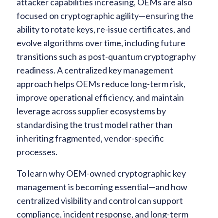
attacker capabilities increasing, OEMs are also
focused on cryptographic agility—ensuring the
ability to rotate keys, re-issue certificates, and
evolve algorithms over time, including future
transitions such as post-quantum cryptography
readiness. A centralized key management
approach helps OEMs reduce long-term risk,
improve operational efficiency, and maintain
leverage across supplier ecosystems by
standardising the trust model rather than
inheriting fragmented, vendor-specific
processes.
To learn why OEM-owned cryptographic key
management is becoming essential—and how
centralized visibility and control can support
compliance, incident response, and long-term