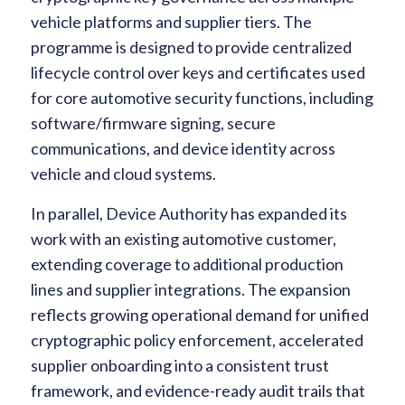
vehicle platforms and supplier tiers. The
programme is designed to provide centralized
lifecycle control over keys and certificates used
for core automotive security functions, including
software/firmware signing, secure
communications, and device identity across
vehicle and cloud systems.
In parallel, Device Authority has expanded its
work with an existing automotive customer,
extending coverage to additional production
lines and supplier integrations. The expansion
reflects growing operational demand for unified
cryptographic policy enforcement, accelerated
supplier onboarding into a consistent trust
framework, and evidence-ready audit trails that