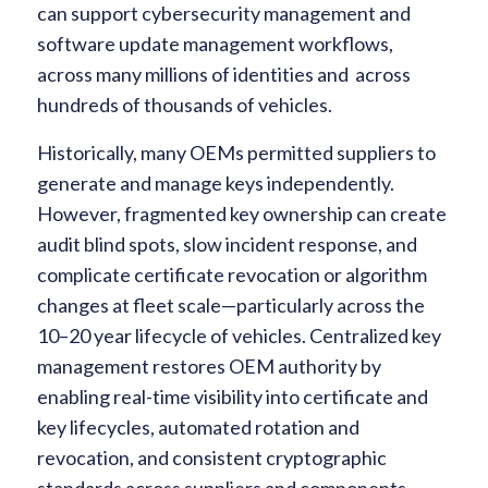
can support cybersecurity management and
software update management workflows,
across many millions of identities and across
hundreds of thousands of vehicles.
Historically, many OEMs permitted suppliers to
generate and manage keys independently.
However, fragmented key ownership can create
audit blind spots, slow incident response, and
complicate certificate revocation or algorithm
changes at fleet scale—particularly across the
10–20 year lifecycle of vehicles. Centralized key
management restores OEM authority by
enabling real-time visibility into certificate and
key lifecycles, automated rotation and
revocation, and consistent cryptographic