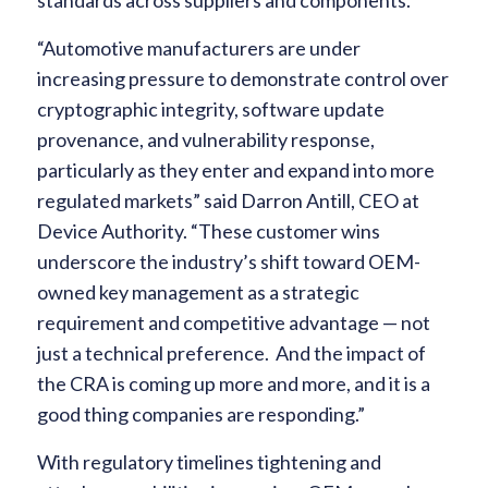
standards across suppliers and components.
“Automotive manufacturers are under
increasing pressure to demonstrate control over
cryptographic integrity, software update
provenance, and vulnerability response,
particularly as they enter and expand into more
regulated markets” said Darron Antill, CEO at
Device Authority. “These customer wins
underscore the industry’s shift toward OEM-
owned key management as a strategic
requirement and competitive advantage — not
just a technical preference. And the impact of
the CRA is coming up more and more, and it is a
good thing companies are responding.”
With regulatory timelines tightening and