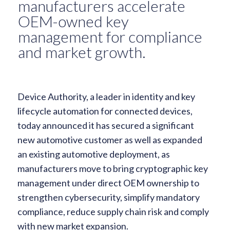
manufacturers accelerate
OEM-owned key
management for compliance
and market growth.
Device Authority, a leader in identity and key
lifecycle automation for connected devices,
today announced it has secured a significant
new automotive customer as well as expanded
an existing automotive deployment, as
manufacturers move to bring cryptographic key
management under direct OEM ownership to
strengthen cybersecurity, simplify mandatory
compliance, reduce supply chain risk and comply
with new market expansion.