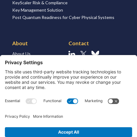
KeyScaler Risk & Compliance
Key Management Solution
Post Quantum Readiness for Cyber Physical Systems
About
Contact
About Us
Linkedin
X
Bluesky
About the Market
Contact Us
Solutions for MSSP’s
Our Leaders
Join Us
Strategic Partners and
Ecosystem
Resources
ESG