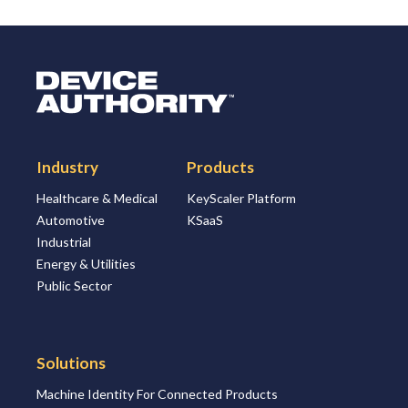
Logo Link to Homepage
Industry
Products
Healthcare & Medical
KeyScaler Platform
Automotive
KSaaS
Industrial
Energy & Utilities
Public Sector
Solutions
Machine Identity For Connected Products