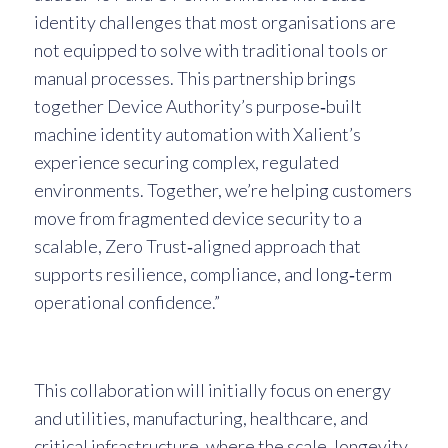
identity challenges that most organisations are
not equipped to solve with traditional tools or
manual processes. This partnership brings
together Device Authority’s purpose‑built
machine identity automation with Xalient’s
experience securing complex, regulated
environments. Together, we’re helping customers
move from fragmented device security to a
scalable, Zero Trust‑aligned approach that
supports resilience, compliance, and long‑term
operational confidence.”
This collaboration will initially focus on energy
and utilities, manufacturing, healthcare, and
critical infrastructure, where the scale, longevity,