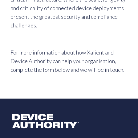
and criticality of connected device deployments
present the greatest security and compliance
challenges.
For more information about how Xalient and
Device Authority can help your organisation,
complete the form below and we will be in touch.
Logo Link to Homepage