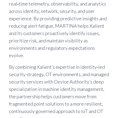
real‑time telemetry, observability, and analytics
across identity, network, security, and user
experience. By providing predictive insights and
reducing alert fatigue, MARTINA helps Xalient
and its customers proactively identify issues,
prioritize risk, and maintain visibility as
environments and regulatory expectations
evolve.
By combining Xalient’s expertise in identity‑led
security strategy, OT environments, and managed
security services with Device Authority’s deep
specialization in machine identity management,
the partnership helps customers move from
fragmented point solutions to a more resilient,
continuously governed approach to IoT and OT