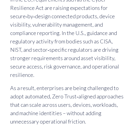
Resilience Act are raising expectations for
secure‑by‑design connected products, device
visibility, vulnerability management, and
compliance reporting. In the U.S., guidance and
regulatory activity from bodies such as CISA,
NIST, and sector‑specific regulators are driving
stronger requirements around asset visibility,
secure access, risk governance, and operational
resilience.
As a result, enterprises are being challenged to
adopt automated, Zero Trust‑aligned approaches
that can scale across users, devices, workloads,
and machine identities – without adding
unnecessary operational friction.