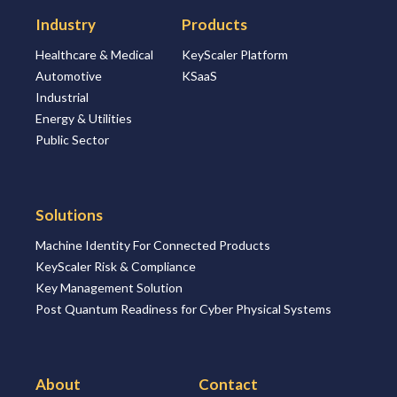
Industry
Products
Healthcare & Medical
KeyScaler Platform
Automotive
KSaaS
Industrial
Energy & Utilities
Public Sector
Solutions
Machine Identity For Connected Products
KeyScaler Risk & Compliance
Key Management Solution
Post Quantum Readiness for Cyber Physical Systems
About
Contact