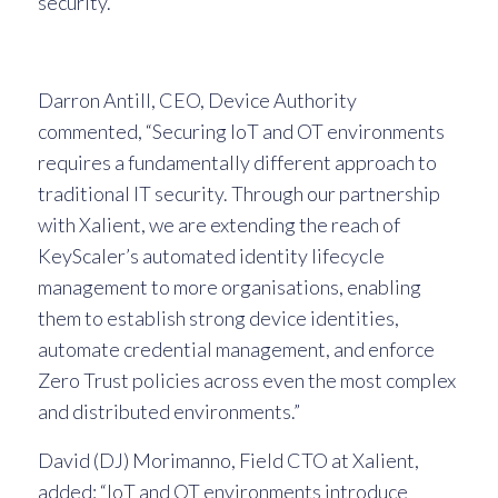
security.
Darron Antill, CEO, Device Authority
commented, “Securing IoT and OT environments
requires a fundamentally different approach to
traditional IT security. Through our partnership
with Xalient, we are extending the reach of
KeyScaler’s automated identity lifecycle
management to more organisations, enabling
them to establish strong device identities,
automate credential management, and enforce
Zero Trust policies across even the most complex
and distributed environments.”
David (DJ) Morimanno, Field CTO at Xalient,
added: “IoT and OT environments introduce