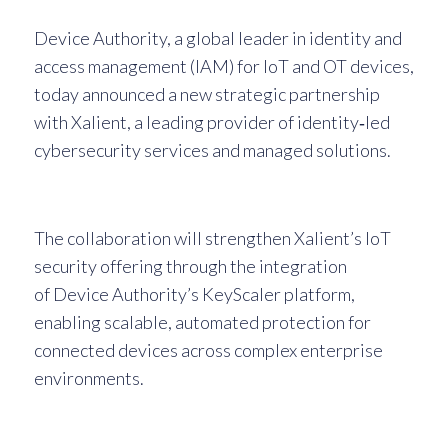
Device Authority, a global leader in identity and
access management (IAM) for IoT and OT devices,
today announced a new strategic partnership
with Xalient, a leading provider of identity‑led
cybersecurity services and managed solutions.
The collaboration will strengthen Xalient’s IoT
security offering through the integration
of Device Authority’s KeyScaler platform,
enabling scalable, automated protection for
connected devices across complex enterprise
environments.