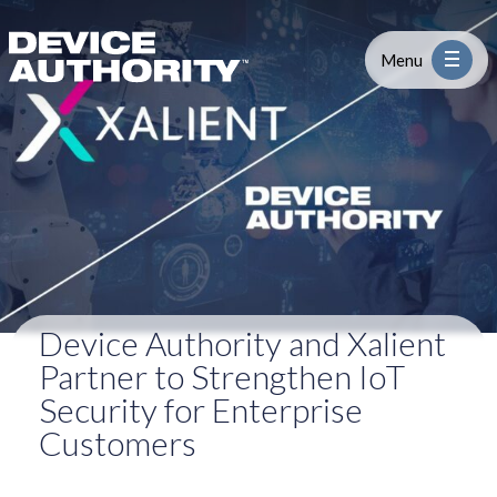
Device Authority and Xalient Partn
Skip to content
Logo Link to Homepage
Menu
Industry
Platform
Solutions
Device Authority and Xalient
About
Partner to Strengthen IoT
Security for Enterprise
Partners
Customers
Resources