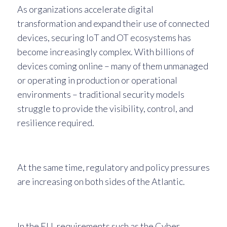
As organizations accelerate digital
transformation and expand their use of connected
devices, securing IoT and OT ecosystems has
become increasingly complex. With billions of
devices coming online – many of them unmanaged
or operating in production or operational
environments – traditional security models
struggle to provide the visibility, control, and
resilience required.
At the same time, regulatory and policy pressures
are increasing on both sides of the Atlantic.
In the EU, requirements such as the Cyber