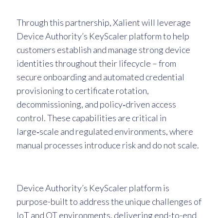
Through this partnership, Xalient will leverage
Device Authority’s KeyScaler platform to help
customers establish and manage strong device
identities throughout their lifecycle – from
secure onboarding and automated credential
provisioning to certificate rotation,
decommissioning, and policy‑driven access
control. These capabilities are critical in
large‑scale and regulated environments, where
manual processes introduce risk and do not scale.
Device Authority’s KeyScaler platform is
purpose-built to address the unique challenges of
IoT and OT environments, delivering end-to-end