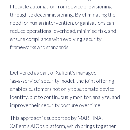
lifecycle automation from device provisioning
through to decommissioning. By eliminating the
need for human intervention, organisations can
reduce operational overhead, minimise risk, and
ensure compliance with evolving security
frameworks and standards.
Delivered as part of Xalient’s managed
“as‑a‑service” security model, the joint offering
enables customers not only to automate device
identity, but to continuously monitor, analyze, and
improve their security posture over time.
This approach is supported by MARTINA,
Xalient’s AIOps platform, which brings together