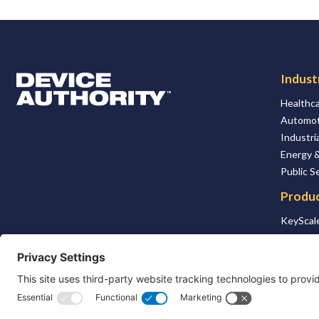
Indust
Logo Link to Homepage
Healthca
Automot
Industria
Energy &
Public S
Produ
KeyScale
KSaaS