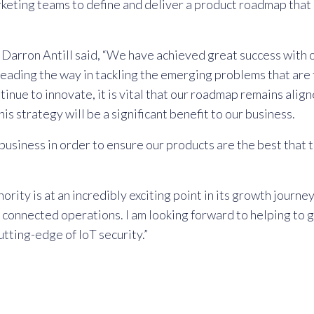
eting teams to define and deliver a product roadmap that c
rron Antill said, “We have achieved great success with ou
leading the way in tackling the emerging problems that are 
tinue to innovate, it is vital that our roadmap remains ali
is strategy will be a significant benefit to our business.
 business in order to ensure our products are the best that
ity is at an incredibly exciting point in its growth journe
 connected operations. I am looking forward to helping to g
tting-edge of IoT security.”