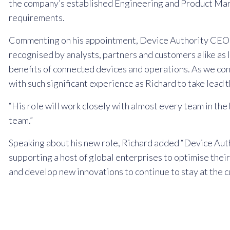
the company’s established Engineering and Product Mark
requirements.
Commenting on his appointment, Device Authority CEO Da
recognised by analysts, partners and customers alike as 
benefits of connected devices and operations. As we con
with such significant experience as Richard to take lead th
“His role will work closely with almost every team in the
team.”
Speaking about his new role, Richard added “Device Author
supporting a host of global enterprises to optimise their
and develop new innovations to continue to stay at the cu