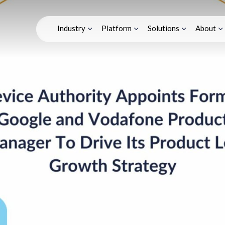
points Former Google
Industry
Platform
Solutions
About