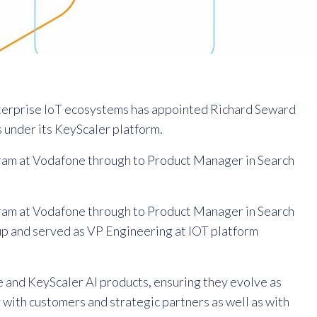
nterprise IoT ecosystems has appointed Richard Seward
 under its KeyScaler platform.
ram at Vodafone through to Product Manager in Search
ram at Vodafone through to Product Manager in Search
up and served as VP Engineering at IOT platform
e and KeyScaler AI products, ensuring they evolve as
 with customers and strategic partners as well as with