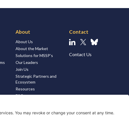
About
Contact
About Us
Linkedin
X
Bluesky
About the Market
Contact Us
Solutions for MSSP’s
ems
Our Leaders
Join Us
Strategic Partners and
Ecosystem
Resources
ESG