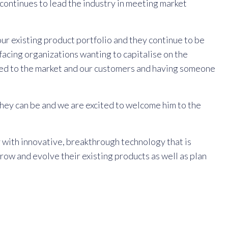
ontinues to lead the industry in meeting market
r existing product portfolio and they continue to be
facing organizations wanting to capitalise on the
gned to the market and our customers and having someone
 they can be and we are excited to welcome him to the
y with innovative, breakthrough technology that is
row and evolve their existing products as well as plan