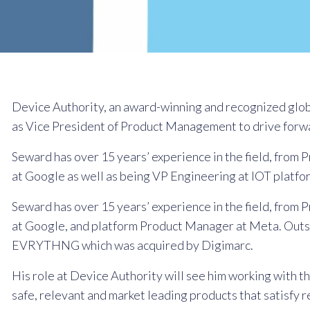
Device Authority, an award-winning and recognized glo
as Vice President of Product Management to drive forwa
Seward has over 15 years’ experience in the field, fr
at Google as well as being VP Engineering at IOT pla
Seward has over 15 years’ experience in the field, fr
at Google, and platform Product Manager at Meta. Outsid
EVRYTHNG which was acquired by Digimarc.
His role at Device Authority will see him working with 
safe, relevant and market leading products that satisfy 