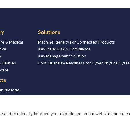
ry
Solutions
re & Medical
Machine Identity For Connected Products
ive
KeyScaler Risk & Compliance
l
Key Management Solution
 Utilities
Post Quantum Readiness for Cyber Physical Syst
ector
cts
r Platform