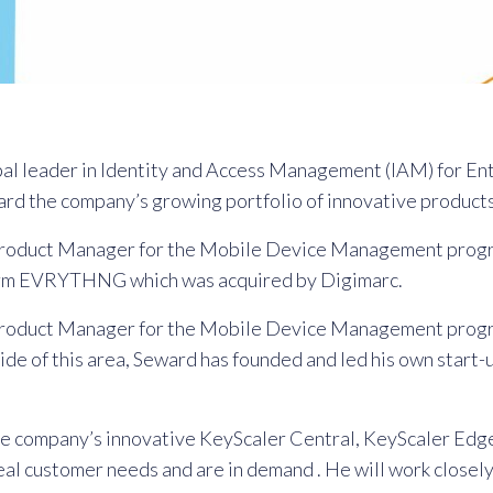
bal leader in Identity and Access Management (IAM) for E
rd the company’s growing portfolio of innovative products
om Product Manager for the Mobile Device Management prog
tform EVRYTHNG which was acquired by Digimarc.
om Product Manager for the Mobile Device Management prog
e of this area, Seward has founded and led his own start-
the company’s innovative KeyScaler Central, KeyScaler Edg
real customer needs and are in demand . He will work closely