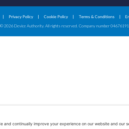
Privacy Policy
Cookie Policy
Terms & Conditions
E
© 2026 Device Authority. All rights reserved. Company number 04676191