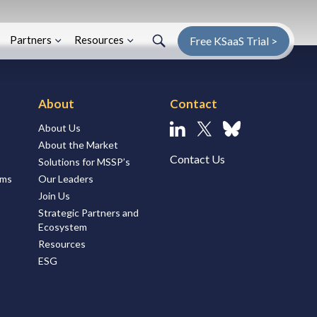
Search
Search
Enter Search Term
Partners
Resources
Free KSaaS Trial >
About
Contact
About Us
Linkedin
X
Bluesky
About the Market
Contact Us
Solutions for MSSP’s
ems
Our Leaders
Join Us
Strategic Partners and
Ecosystem
Resources
ESG