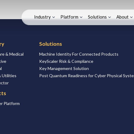
Industry
Platform
Solutions
About
ry
Solutions
re & Medical
Machine Identity For Connected Products
ive
KeyScaler Risk & Compliance
l
Key Management Solution
 Utilities
Post Quantum Readiness for Cyber Physical Syst
ector
cts
r Platform