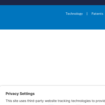
Technology
Patents