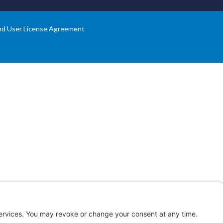
nd User License Agreement