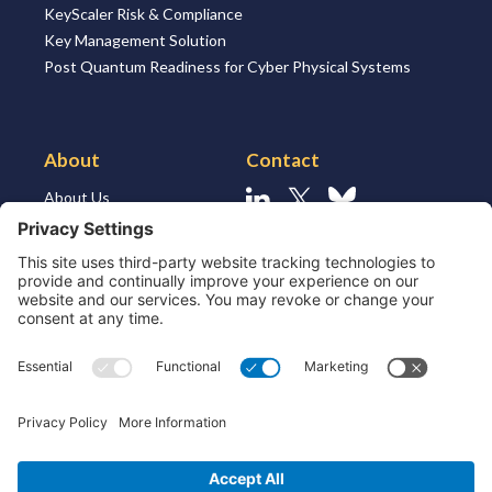
KeyScaler Risk & Compliance
Key Management Solution
Post Quantum Readiness for Cyber Physical Systems
About
Contact
About Us
Linkedin
X
Bluesky
About the Market
Contact Us
Solutions for MSSP’s
Our Leaders
Join Us
Strategic Partners and
Ecosystem
Resources
ESG