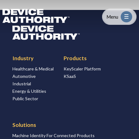
Skip to content
Logo Link to Homepage
Menu
Logo Link to Homepage
Industry
Industry
Products
Platform
Healthcare & Medical
KeyScaler Platform
Automotive
KSaaS
Solutions
Industrial
Energy & Utilities
About
Public Sector
Partners
Solutions
Machine Identity For Connected Products
Resources