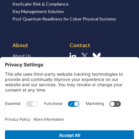
KeyScaler Risk & Compliance
Key Management Solution
Post Quantum Readiness for Cyber Physical Systems
About
Contact
About Us
Linkedin
X
Bluesky
About the Market
Contact Us
Solutions for MSSP’s
Our Leaders
Join Us
Strategic Partners and
Ecosystem
Resources
ESG