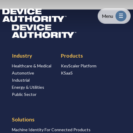
Skip to content
Logo Link to Homepage
Menu
Logo Link to Homepage
Industry
Industry
Products
Platform
Healthcare & Medical
KeyScaler Platform
Automotive
KSaaS
Solutions
Industrial
Energy & Utilities
About
Public Sector
Partners
Solutions
Machine Identity For Connected Products
Resources