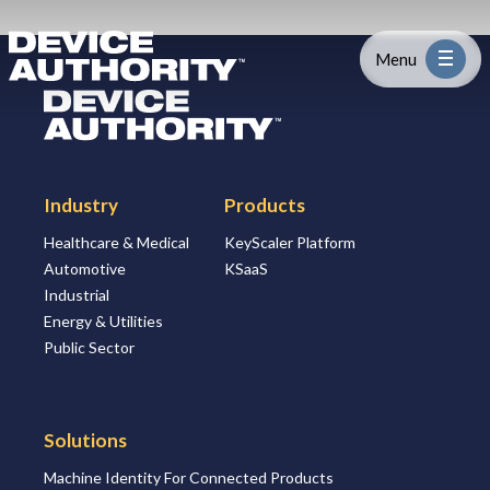
Skip to content
Logo Link to Homepage
Menu
Logo Link to Homepage
Industry
Industry
Products
Platform
Healthcare & Medical
KeyScaler Platform
Automotive
KSaaS
Solutions
Industrial
Energy & Utilities
About
Public Sector
Partners
Solutions
Machine Identity For Connected Products
Resources