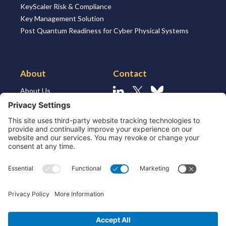
KeyScaler Risk & Compliance
Key Management Solution
Post Quantum Readiness for Cyber Physical Systems
About
Contact
About Us
Linkedin
X
Bluesky
About the Market
Contact Us
Solutions for MSSP’s
Our Leaders
Join Us
Strategic Partners and
Ecosystem
Resources
ESG