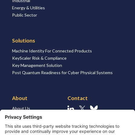
Industrial
Energy & Utilities
Public Sector
Solutions
Machine Identity For Connected Products
KeyScaler Risk & Compliance
Key Management Solution
Post Quantum Readiness for Cyber Physical Systems
About
Contact
About Us
Linkedin
X
Bluesky
About the Market
Contact Us
Solutions for MSSP’s
Our Leaders