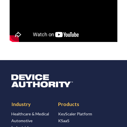
Logo Link to Homepage
Industry
Products
Healthcare & Medical
KeyScaler Platform
Automotive
KSaaS