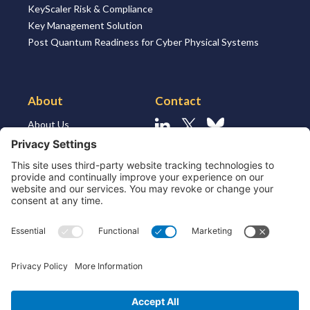
KeyScaler Risk & Compliance
Key Management Solution
Post Quantum Readiness for Cyber Physical Systems
About
Contact
About Us
Linkedin
X
Bluesky
About the Market
Contact Us
Solutions for MSSP’s
Our Leaders
Join Us
Strategic Partners and
Ecosystem
Resources
ESG