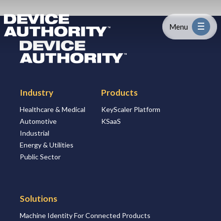
Skip to content
Logo Link to Homepage
Menu
Logo Link to Homepage
Industry
Industry
Products
Platform
Healthcare & Medical
KeyScaler Platform
Automotive
KSaaS
Solutions
Industrial
Energy & Utilities
About
Public Sector
Partners
Solutions
Machine Identity For Connected Products
Resources