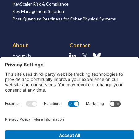
KeyScaler Risk & Compliance
Key Management Solution
Post Quantum Readiness for Cyber Physical Systems
About
Contact
About Us
Linkedin
X
Bluesky
About the Market
Contact Us
Solutions for MSSP’s
Our Leaders
Join Us
Strategic Partners and
Ecosystem
Resources
ESG