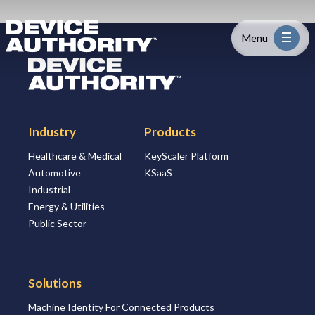
Skip to content
Logo Link to Homepage
Menu
Logo Link to Homepage
Industry
Industry
Products
Platform
Healthcare & Medical
KeyScaler Platform
Automotive
KSaaS
Solutions
Industrial
Energy & Utilities
About
Public Sector
Partners
Solutions
Machine Identity For Connected Products
Resources