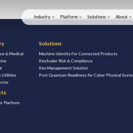
Industry
Platform
Solutions
About
ry
Solutions
re & Medical
Machine Identity For Connected Products
ive
KeyScaler Risk & Compliance
l
Key Management Solution
 Utilities
Post Quantum Readiness for Cyber Physical Syst
ector
cts
r Platform