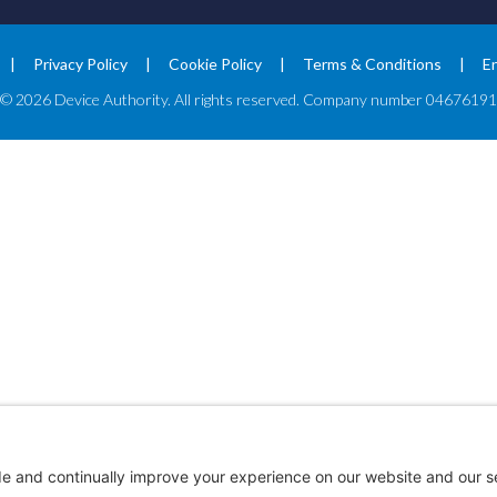
Privacy Policy
Cookie Policy
Terms & Conditions
E
© 2026 Device Authority. All rights reserved. Company number 04676191