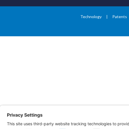
Technology
Patents