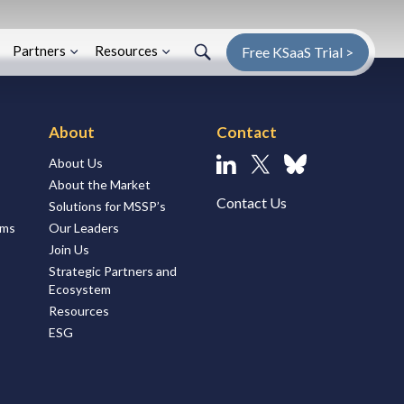
Search
Search
Enter Search Term
Partners
Resources
Free KSaaS Trial >
About
Contact
About Us
Linkedin
X
Bluesky
About the Market
Contact Us
Solutions for MSSP’s
ems
Our Leaders
Join Us
Strategic Partners and
Ecosystem
Resources
ESG