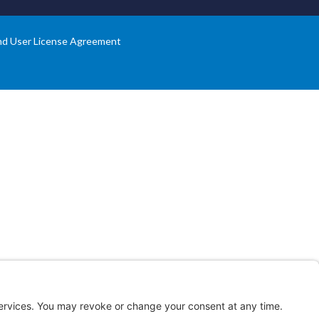
nd User License Agreement