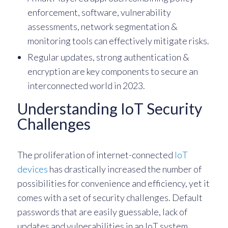
enforcement, software, vulnerability
assessments, network segmentation &
monitoring tools can effectively mitigate risks.
Regular updates, strong authentication &
encryption are key components to secure an
interconnected world in 2023.
Understanding IoT Security
Challenges
The proliferation of internet-connected
IoT
devices
has drastically increased the number of
possibilities for convenience and efficiency, yet it
comes with a set of security challenges. Default
passwords that are easily guessable, lack of
updates and vulnerabilities in an IoT system