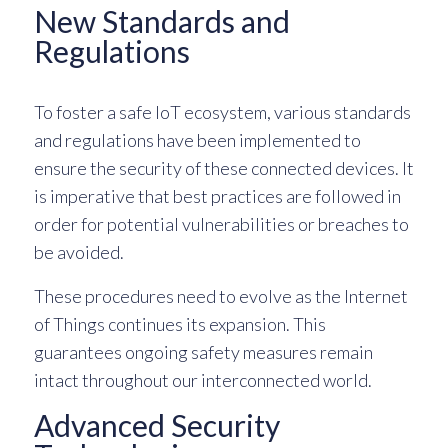
New Standards and
Regulations
To foster a safe IoT ecosystem, various standards
and regulations have been implemented to
ensure the security of these connected devices. It
is imperative that best practices are followed in
order for potential vulnerabilities or breaches to
be avoided.
These procedures need to evolve as the Internet
of Things continues its expansion. This
guarantees ongoing safety measures remain
intact throughout our interconnected world.
Advanced Security