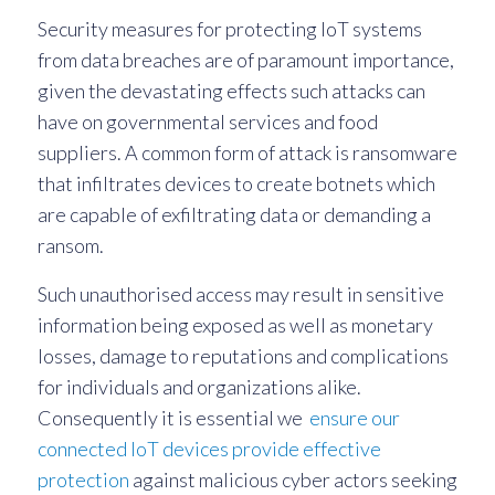
Security measures for protecting IoT systems
from data breaches are of paramount importance,
given the devastating effects such attacks can
have on governmental services and food
suppliers. A common form of attack is ransomware
that infiltrates devices to create botnets which
are capable of exfiltrating data or demanding a
ransom.
Such unauthorised access may result in sensitive
information being exposed as well as monetary
losses, damage to reputations and complications
for individuals and organizations alike.
Consequently it is essential we
ensure our
connected IoT devices provide effective
protection
against malicious cyber actors seeking