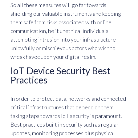
So all these measures will go far towards
shielding our valuable instruments and keeping
them safe from risks associated with online
communication, be it unethical individuals
attempting intrusion into your infrastructure
unlawfully or mischievous actors who wish to
wreak havoc upon your digital realm.
IoT Device Security Best
Practices
In order to protect data, networks and connected
critical infrastructures that depend on them,
taking steps towards IoT security is paramount.
Best practices built in security such as regular
updates, monitoring processes plus physical