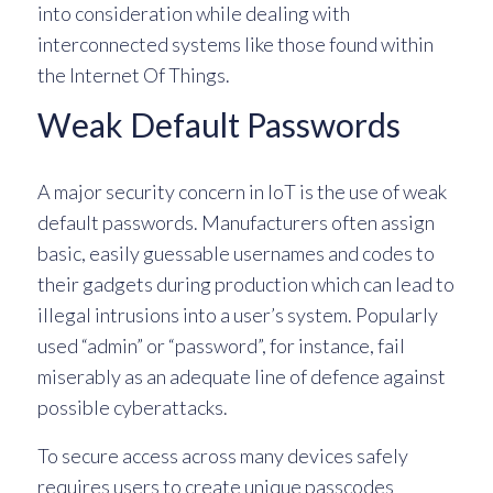
into consideration while dealing with
interconnected systems like those found within
the Internet Of Things.
Weak Default Passwords
A major security concern in IoT is the use of weak
default passwords. Manufacturers often assign
basic, easily guessable usernames and codes to
their gadgets during production which can lead to
illegal intrusions into a user’s system. Popularly
used “admin” or “password”, for instance, fail
miserably as an adequate line of defence against
possible cyberattacks.
To secure access across many devices safely
requires users to create unique passcodes