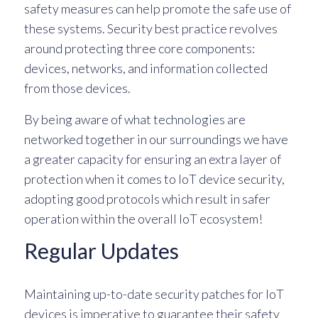
safety measures can help promote the safe use of
these systems. Security best practice revolves
around protecting three core components:
devices, networks, and information collected
from those devices.
By being aware of what technologies are
networked together in our surroundings we have
a greater capacity for ensuring an extra layer of
protection when it comes to IoT device security,
adopting good protocols which result in safer
operation within the overall IoT ecosystem!
Regular Updates
Maintaining up-to-date security patches for IoT
devices is imperative to guarantee their safety