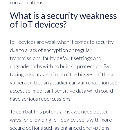
considerations.
What is a security weakness
of IoT devices?
IoT devices are weak when it comes to security,
due to a lack of encryption on regular
transmissions, faulty default settings and
upgrade paths with no built-in protection. By
taking advantage of one of the biggest of these
vulnerabilities an attacker can gain unauthorised
access to important sensitive data which could
have serious repercussions.
To combat this potential risk we need better
ways for providing IoT device users with more
secure options such as enhanced encryptions