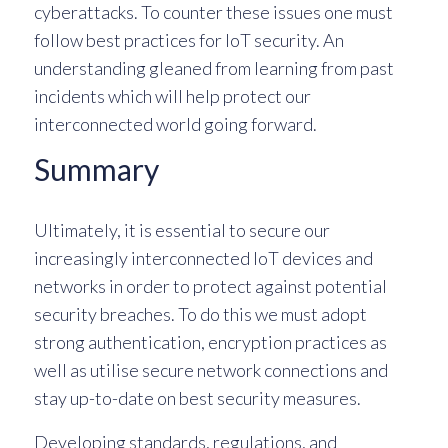
cyberattacks. To counter these issues one must
follow best practices for IoT security. An
understanding gleaned from learning from past
incidents which will help protect our
interconnected world going forward.
Summary
Ultimately, it is essential to secure our
increasingly interconnected IoT devices and
networks in order to protect against potential
security breaches. To do this we must adopt
strong authentication, encryption practices as
well as utilise secure network connections and
stay up-to-date on best security measures.
Developing standards, regulations, and