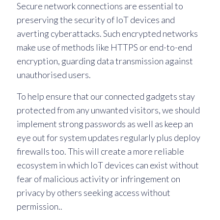
Secure network connections are essential to
preserving the security of IoT devices and
averting cyberattacks. Such encrypted networks
make use of methods like HTTPS or end-to-end
encryption, guarding data transmission against
unauthorised users.
To help ensure that our connected gadgets stay
protected from any unwanted visitors, we should
implement strong passwords as well as keep an
eye out for system updates regularly plus deploy
firewalls too. This will create a more reliable
ecosystem in which IoT devices can exist without
fear of malicious activity or infringement on
privacy by others seeking access without
permission..