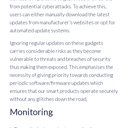
from potential cyberattacks. To achieve this,
users can either manually download the latest
updates from manufacturer’s websites or opt for
automated update systems.
Ignoring regular updates on these gadgets
carries considerable risks as they become
vulnerable to threats and breaches of security
thus making them exposed. This emphasises the
necessity of giving priority towards conducting
periodic software/firmware updates which
ensures that our smart products operate securely
without any glitches down the road.
Monitoring