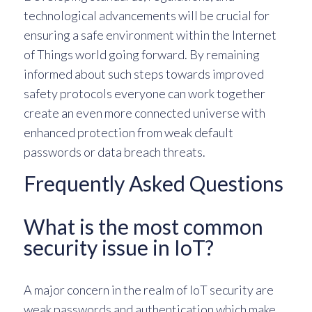
technological advancements will be crucial for
ensuring a safe environment within the Internet
of Things world going forward. By remaining
informed about such steps towards improved
safety protocols everyone can work together
create an even more connected universe with
enhanced protection from weak default
passwords or data breach threats.
Frequently Asked Questions
What is the most common
security issue in IoT?
A major concern in the realm of IoT security are
weak passwords and authentication which make