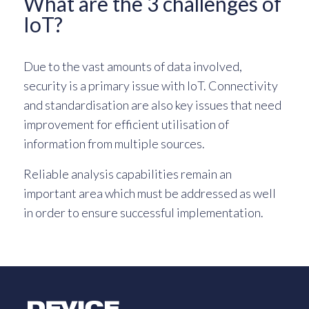
What are the 3 challenges of
IoT?
Due to the vast amounts of data involved,
security is a primary issue with IoT. Connectivity
and standardisation are also key issues that need
improvement for efficient utilisation of
information from multiple sources.
Reliable analysis capabilities remain an
important area which must be addressed as well
in order to ensure successful implementation.
Logo Link to Homepage