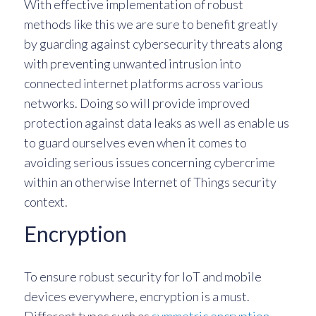
With effective implementation of robust
methods like this we are sure to benefit greatly
by guarding against cybersecurity threats along
with preventing unwanted intrusion into
connected internet platforms across various
networks. Doing so will provide improved
protection against data leaks as well as enable us
to guard ourselves even when it comes to
avoiding serious issues concerning cybercrime
within an otherwise Internet of Things security
context.
Encryption
To ensure robust security for IoT and mobile
devices everywhere, encryption is a must.