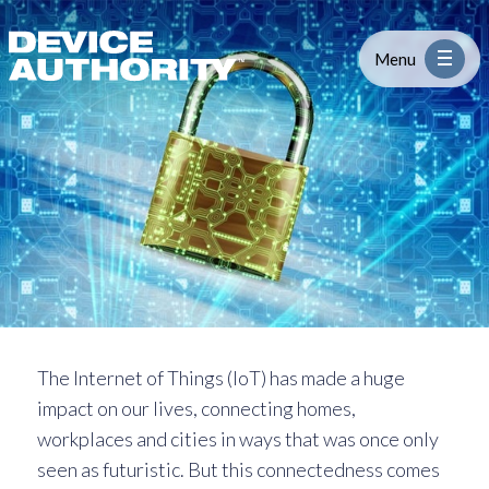
Security Issues of IoT: Securing Yo
Skip to content
Logo Link to Homepage
Menu
Industry
Platform
Solutions
About
The Internet of Things (IoT) has made a huge
impact on our lives, connecting homes,
Partners
workplaces and cities in ways that was once only
seen as futuristic. But this connectedness comes
Resources