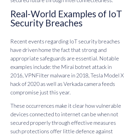
secured future through interconnectedness.
Real-World Examples of IoT
Security Breaches
Recent events regarding IoT security breaches
have driven home the fact that strong and
appropriate safeguards are essential. Notable
examples include: the Mirai botnet attack in
2016, VPNFilter malware in 2018, Tesla Model X
hack of 2020 as well as Verkada camera feeds
compromise just this year.
These occurrences make it clear how vulnerable
devices connected to internet can be when not
secured properly through effective measures
such protections offer little defence against