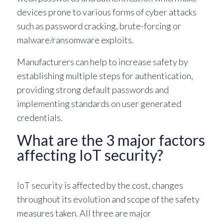
devices prone to various forms of cyber attacks
such as password cracking, brute-forcing or
malware/ransomware exploits.
Manufacturers can help to increase safety by
establishing multiple steps for authentication,
providing strong default passwords and
implementing standards on user generated
credentials.
What are the 3 major factors
affecting IoT security?
IoT security is affected by the cost, changes
throughout its evolution and scope of the safety
measures taken. All three are major