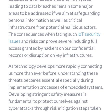
leading to data breaches remain some major
areas to be addressed if we aim at safeguarding
personal information as well as critical
infrastructure from potential malicious actors.
The consequences when facing such
IoT security
issues
and risks can prove severe including full
access granted by hackers on our confidential
records or disruption on key infrastructures.
As technology develops more rapidly connecting
us more than ever before, understanding these
threats becomes essential especially during
implementation processes of embedded systems.
Developing stringent safety measures is
fundamental to protect ourselves against
cyberattacks through risk mitigation steps taken