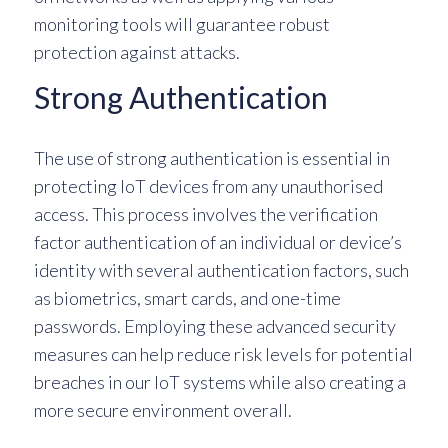
monitoring tools will guarantee robust
protection against attacks.
Strong Authentication
The use of strong authentication is essential in
protecting IoT devices from any unauthorised
access. This process involves the verification
factor authentication of an individual or device’s
identity with several authentication factors, such
as biometrics, smart cards, and one-time
passwords. Employing these advanced security
measures can help reduce risk levels for potential
breaches in our IoT systems while also creating a
more secure environment overall.