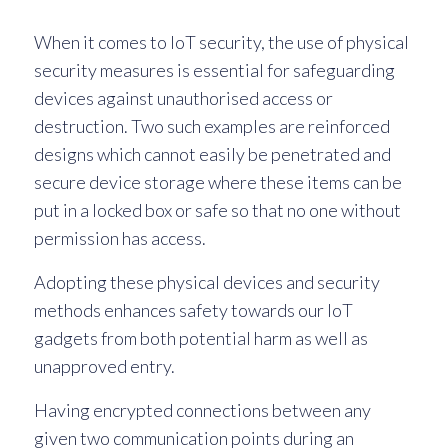
When it comes to IoT security, the use of physical
security measures is essential for safeguarding
devices against unauthorised access or
destruction. Two such examples are reinforced
designs which cannot easily be penetrated and
secure device storage where these items can be
put in a locked box or safe so that no one without
permission has access.
Adopting these physical devices and security
methods enhances safety towards our IoT
gadgets from both potential harm as well as
unapproved entry.
Having encrypted connections between any
given two communication points during an