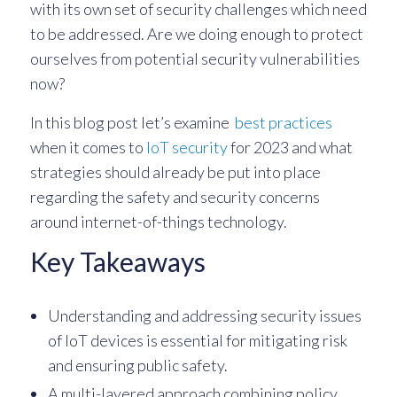
with its own set of security challenges which need
to be addressed. Are we doing enough to protect
ourselves from potential security vulnerabilities
now?
In this blog post let’s examine
best practices
when it comes to
IoT security
for 2023 and what
strategies should already be put into place
regarding the safety and security concerns
around internet-of-things technology.
Key Takeaways
Understanding and addressing security issues
of IoT devices is essential for mitigating risk
and ensuring public safety.
A multi-layered approach combining policy