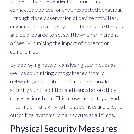
IoT security is dependent on monitoring
connected devices for any unexpected behaviour.
Through close observation of device activities,
organizations can easily identify possible threats
and be prepared to act swiftly when an incident
arises. Minimising the impact of a breach or
compromise.
By deploying network analysing techniques as
well as scrutinising data gathered from IoT
networks, we are able to combat looming IoT
security vulnerabilities and issues before they
cause serious harm. This allows us to stay ahead
in terms of managing IoT-related risks and ensure
our critical systems remain secure at all times.
Physical Security Measures