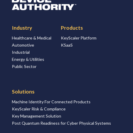
Industry
Products
Healthcare & Medical
KeyScaler Platform
Automotive
KSaaS
Industrial
Energy & Utilities
Public Sector
Solutions
Machine Identity For Connected Products
KeyScaler Risk & Compliance
Key Management Solution
Post Quantum Readiness for Cyber Physical Systems