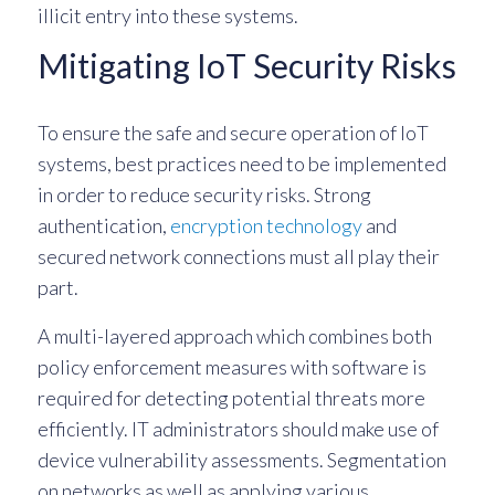
illicit entry into these systems.
Mitigating IoT Security Risks
To ensure the safe and secure operation of IoT
systems, best practices need to be implemented
in order to reduce security risks. Strong
authentication,
encryption technology
and
secured network connections must all play their
part.
A multi-layered approach which combines both
policy enforcement measures with software is
required for detecting potential threats more
efficiently. IT administrators should make use of
device vulnerability assessments. Segmentation
on networks as well as applying various