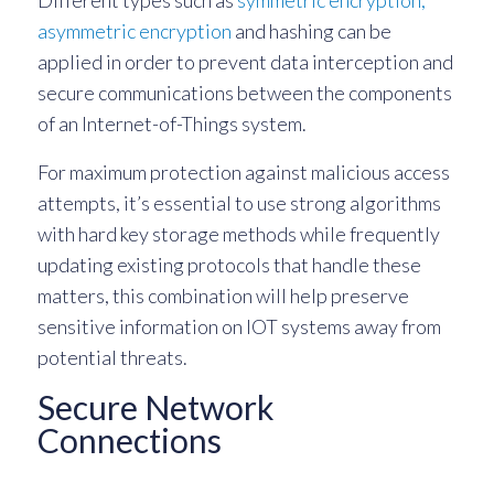
Different types such as
symmetric encryption,
asymmetric encryption
and hashing can be
applied in order to prevent data interception and
secure communications between the components
of an Internet-of-Things system.
For maximum protection against malicious access
attempts, it’s essential to use strong algorithms
with hard key storage methods while frequently
updating existing protocols that handle these
matters, this combination will help preserve
sensitive information on IOT systems away from
potential threats.
Secure Network
Connections