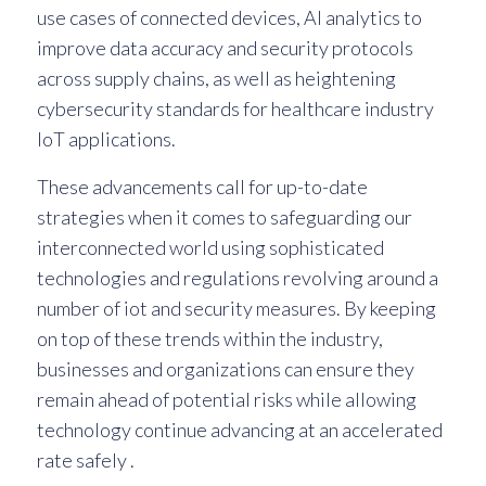
use cases of connected devices, AI analytics to
improve data accuracy and security protocols
across supply chains, as well as heightening
cybersecurity standards for healthcare industry
IoT applications.
These advancements call for up-to-date
strategies when it comes to safeguarding our
interconnected world using sophisticated
technologies and regulations revolving around a
number of iot and security measures. By keeping
on top of these trends within the industry,
businesses and organizations can ensure they
remain ahead of potential risks while allowing
technology continue advancing at an accelerated
rate safely .