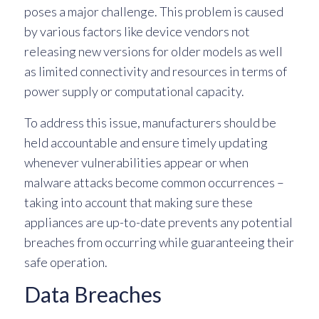
poses a major challenge. This problem is caused
by various factors like device vendors not
releasing new versions for older models as well
as limited connectivity and resources in terms of
power supply or computational capacity.
To address this issue, manufacturers should be
held accountable and ensure timely updating
whenever vulnerabilities appear or when
malware attacks become common occurrences –
taking into account that making sure these
appliances are up-to-date prevents any potential
breaches from occurring while guaranteeing their
safe operation.
Data Breaches