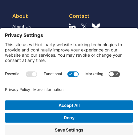
About
Contact
About Us
Linkedin
X
Bluesky
About the Market
Contact Us
Solutions for MSSP’s
Our Leaders
Join Us
Strategic Partners and
Ecosystem
Resources
ESG
Technology
Patents
Privacy Policy
Cookie Policy
Terms & Conditions
End User License Agreement
© 2026 Device Authority. All rights reserved. Company number 04676191