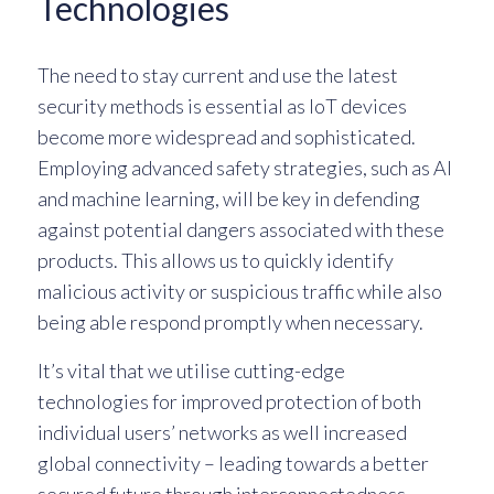
Technologies
The need to stay current and use the latest
security methods is essential as IoT devices
become more widespread and sophisticated.
Employing advanced safety strategies, such as AI
and machine learning, will be key in defending
against potential dangers associated with these
products. This allows us to quickly identify
malicious activity or suspicious traffic while also
being able respond promptly when necessary.
It’s vital that we utilise cutting-edge
technologies for improved protection of both
individual users’ networks as well increased
global connectivity – leading towards a better