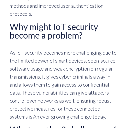
methods and improved user authentication
protocols.
Why might IoT security
become a problem?
As IoT security becomes more challenging due to
the limited power of smart devices, open-source
software usage and weak encryption on regular
transmissions, it gives cyber criminals a way in
and allows them to gain access to confidential
data. These vulnerabilities can give attackers
control over networks as well. Ensuring robust
protective measures for these connected
systems is An ever growing challenge today.