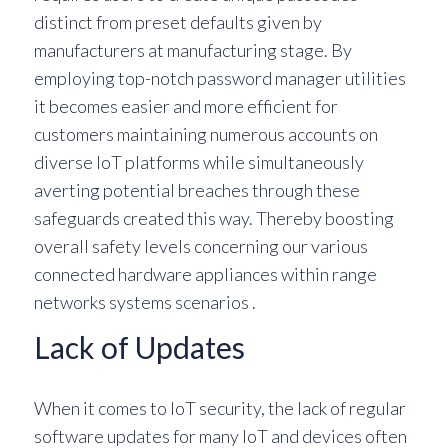
distinct from preset defaults given by
manufacturers at manufacturing stage. By
employing top-notch password manager utilities
it becomes easier and more efficient for
customers maintaining numerous accounts on
diverse IoT platforms while simultaneously
averting potential breaches through these
safeguards created this way. Thereby boosting
overall safety levels concerning our various
connected hardware appliances within range
networks systems scenarios .
Lack of Updates
When it comes to IoT security, the lack of regular
software updates for many IoT and devices often