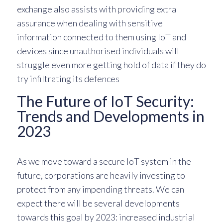
exchange also assists with providing extra
assurance when dealing with sensitive
information connected to them using IoT and
devices since unauthorised individuals will
struggle even more getting hold of data if they do
try infiltrating its defences
The Future of IoT Security:
Trends and Developments in
2023
As we move toward a secure IoT system in the
future, corporations are heavily investing to
protect from any impending threats. We can
expect there will be several developments
towards this goal by 2023: increased industrial