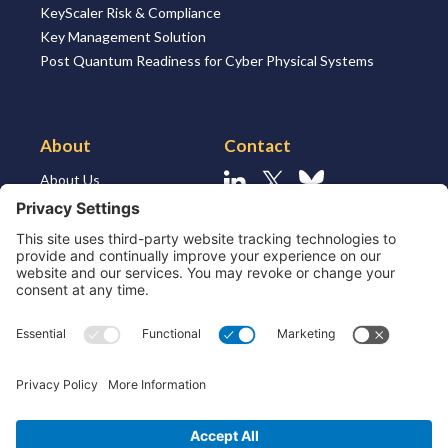
KeyScaler Risk & Compliance
Key Management Solution
Post Quantum Readiness for Cyber Physical Systems
About
Contact
About Us
Linkedin
X
Bluesky
About the Market
Contact Us
Solutions for MSSP’s
Our Leaders
Join Us
Strategic Partners and
Ecosystem
Resources
ESG