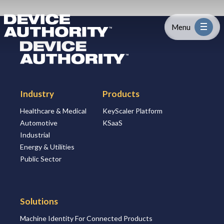
Skip to content
Logo Link to Homepage
Menu
Logo Link to Homepage
Industry
Industry
Products
Platform
Healthcare & Medical
KeyScaler Platform
Automotive
KSaaS
Solutions
Industrial
Energy & Utilities
About
Public Sector
Partners
Solutions
Machine Identity For Connected Products
Resources