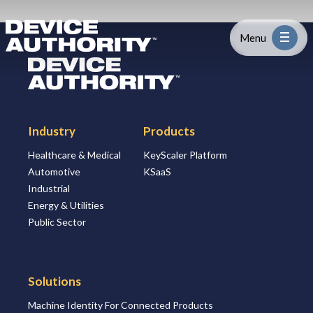
Skip to content
Logo Link to Homepage
Menu
Logo Link to Homepage
Industry
Industry
Products
Platform
Healthcare & Medical
KeyScaler Platform
Automotive
KSaaS
Solutions
Industrial
Energy & Utilities
About
Public Sector
Partners
Solutions
Machine Identity For Connected Products
Resources