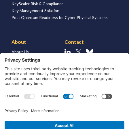
KeyScaler Risk & Compliance
Key Management Solution
Post Quantum Readiness for Cyber Physical Systems
About
Contact
About Us
Linkedin
X
Bluesky
About the Market
Contact Us
Solutions for MSSP’s
Our Leaders
Join Us
Strategic Partners and
Ecosystem
Resources
ESG