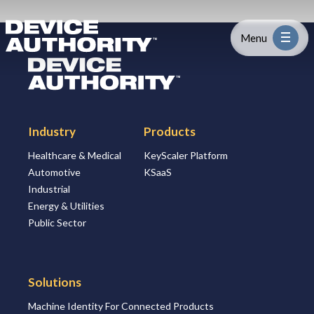
Skip to content
Logo Link to Homepage
Menu
Logo Link to Homepage
Industry
Industry
Products
Platform
Healthcare & Medical
KeyScaler Platform
Automotive
KSaaS
Solutions
Industrial
Energy & Utilities
About
Public Sector
Partners
Solutions
Machine Identity For Connected Products
Resources