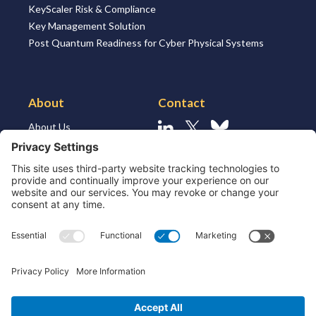
KeyScaler Risk & Compliance
Key Management Solution
Post Quantum Readiness for Cyber Physical Systems
About
Contact
About Us
Linkedin
X
Bluesky
About the Market
Contact Us
Solutions for MSSP’s
Our Leaders
Join Us
Strategic Partners and
Ecosystem
Resources
ESG