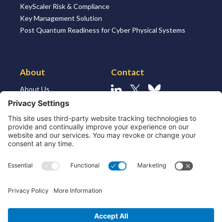
KeyScaler Risk & Compliance
Key Management Solution
Post Quantum Readiness for Cyber Physical Systems
About
Contact
About Us
Linkedin
X
Bluesky
About the Market
Contact Us
Solutions for MSSP’s
Our Leaders
Join Us
Strategic Partners and
Ecosystem
Resources
ESG