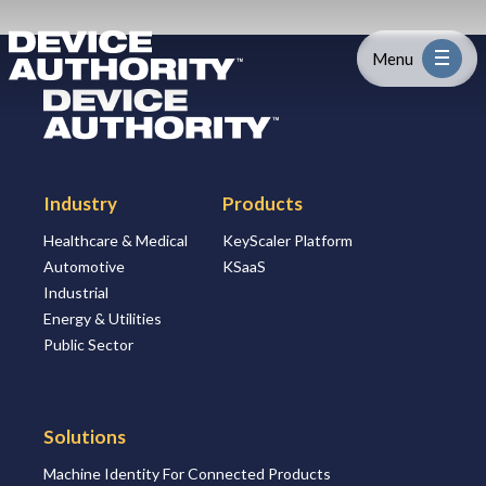
Skip to content
Logo Link to Homepage
Menu
Logo Link to Homepage
Industry
Industry
Products
Platform
Healthcare & Medical
KeyScaler Platform
Automotive
KSaaS
Solutions
Industrial
Energy & Utilities
About
Public Sector
Partners
Solutions
Machine Identity For Connected Products
Resources