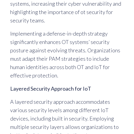
systems, increasing their cyber vulnerability and
highlighting the importance of ot security for
security teams.
Implementing a defense-in-depth strategy
significantly enhances OT systems’ security
posture against evolving threats. Organizations
must adapt their PAM strategies to include
human identities across both OT and IoT for
effective protection.
Layered Security Approach for IoT
A layered security approach accommodates
various security levels among different IoT
devices, including built in security. Employing
multiple security layers allows organizations to