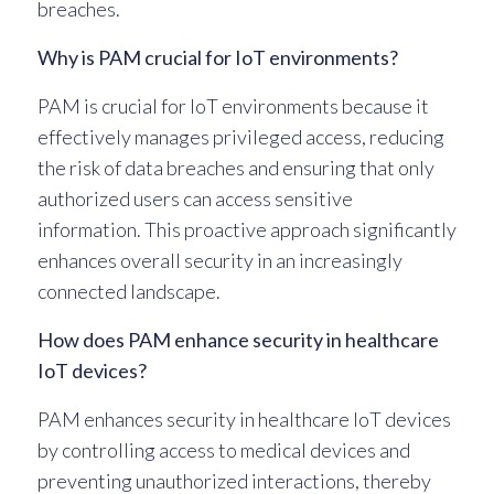
breaches.
Why is PAM crucial for IoT environments?
PAM is crucial for IoT environments because it
effectively manages privileged access, reducing
the risk of data breaches and ensuring that only
authorized users can access sensitive
information. This proactive approach significantly
enhances overall security in an increasingly
connected landscape.
How does PAM enhance security in healthcare
IoT devices?
PAM enhances security in healthcare IoT devices
by controlling access to medical devices and
preventing unauthorized interactions, thereby