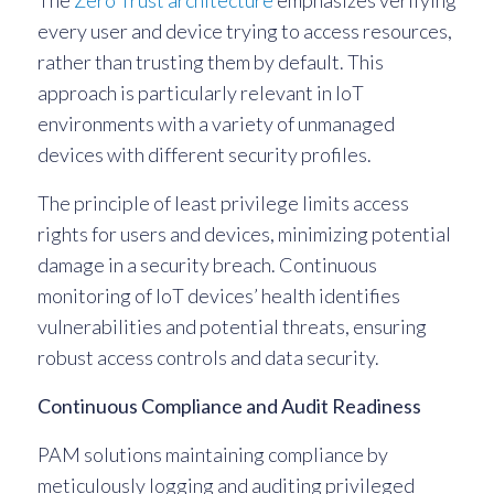
The
Zero Trust architecture
emphasizes verifying
every user and device trying to access resources,
rather than trusting them by default. This
approach is particularly relevant in IoT
environments with a variety of unmanaged
devices with different security profiles.
The principle of least privilege limits access
rights for users and devices, minimizing potential
damage in a security breach. Continuous
monitoring of IoT devices’ health identifies
vulnerabilities and potential threats, ensuring
robust access controls and data security.
Continuous Compliance and Audit Readiness
PAM solutions maintaining compliance by
meticulously logging and auditing privileged