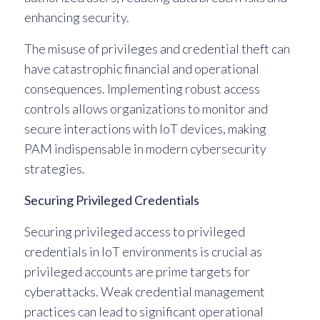
enhancing security.
The misuse of privileges and credential theft can
have catastrophic financial and operational
consequences. Implementing robust access
controls allows organizations to monitor and
secure interactions with IoT devices, making
PAM indispensable in modern cybersecurity
strategies.
Securing Privileged Credentials
Securing privileged access to privileged
credentials in IoT environments is crucial as
privileged accounts are prime targets for
cyberattacks. Weak credential management
practices can lead to significant operational