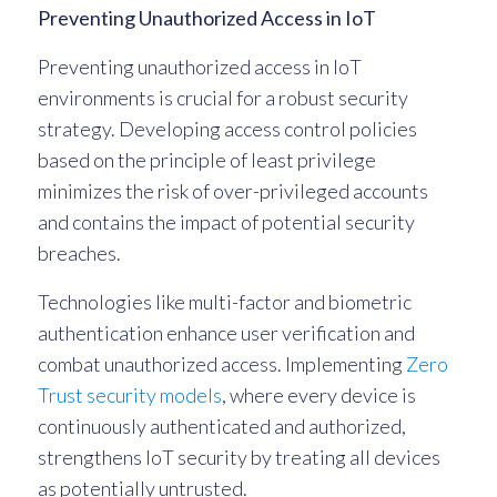
Preventing Unauthorized Access in IoT
Preventing unauthorized access in IoT
environments is crucial for a robust security
strategy. Developing access control policies
based on the principle of least privilege
minimizes the risk of over-privileged accounts
and contains the impact of potential security
breaches.
Technologies like multi-factor and biometric
authentication enhance user verification and
combat unauthorized access. Implementing
Zero
Trust security models
, where every device is
continuously authenticated and authorized,
strengthens IoT security by treating all devices
as potentially untrusted.