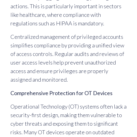
actions. This is particularly important in sectors
like healthcare, where compliance with
regulations such as HIPAA is mandatory.
Centralized management of privileged accounts
simplifies compliance by providing a unified view
of access controls. Regular audits and reviews of
user access levels help prevent unauthorized
access and ensure privileges are properly
assigned and monitored.
Comprehensive Protection for OT Devices
Operational Technology (OT) systems often lack a
security-first design, making them vulnerable to
cyber threats and exposing them to significant
risks. Many OT devices operate on outdated