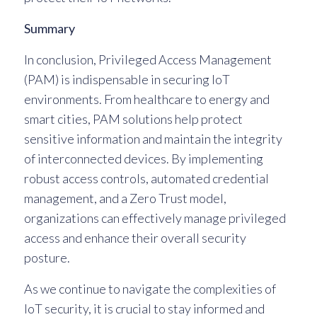
Summary
In conclusion, Privileged Access Management
(PAM) is indispensable in securing IoT
environments. From healthcare to energy and
smart cities, PAM solutions help protect
sensitive information and maintain the integrity
of interconnected devices. By implementing
robust access controls, automated credential
management, and a Zero Trust model,
organizations can effectively manage privileged
access and enhance their overall security
posture.
As we continue to navigate the complexities of
IoT security, it is crucial to stay informed and