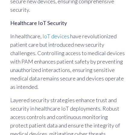
secure new devices, ensuring comprehensive
security.
Healthcare IoT Security
In healthcare,
IoT devices
have revolutionized
patient care but introduced new security
challenges. Controlling access to medical devices
with PAM enhances patient safety by preventing
unauthorized interactions, ensuring sensitive
medical data remains secure and devices operate
as intended.
Layered security strategies enhance trust and
security in healthcare IoT deployments. Robust
access controls and continuous monitoring
protect patient data and ensure the integrity of
medical devices, mitigating cyber threats.