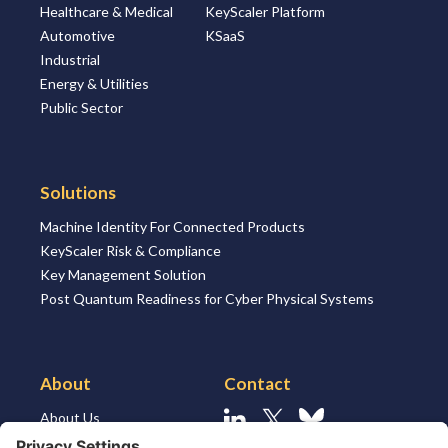
Healthcare & Medical
KeyScaler Platform
Automotive
KSaaS
Industrial
Energy & Utilities
Public Sector
Solutions
Machine Identity For Connected Products
KeyScaler Risk & Compliance
Key Management Solution
Post Quantum Readiness for Cyber Physical Systems
About
Contact
About Us
Linkedin
X
Bluesky
About the Market