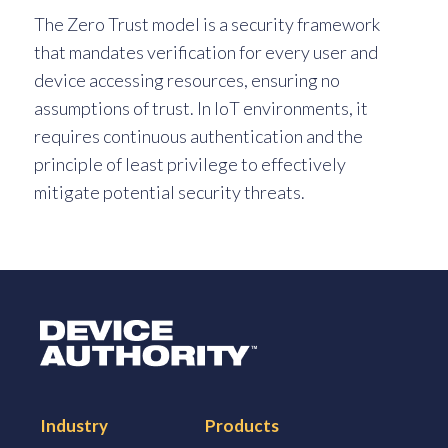
The Zero Trust model is a security framework
that mandates verification for every user and
device accessing resources, ensuring no
assumptions of trust. In IoT environments, it
requires continuous authentication and the
principle of least privilege to effectively
mitigate potential security threats.
Logo Link to Homepage
Industry
Products