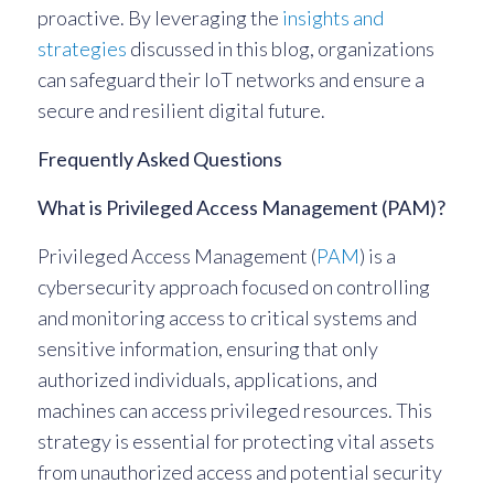
proactive. By leveraging the
insights and
strategies
discussed in this blog, organizations
can safeguard their IoT networks and ensure a
secure and resilient digital future.
Frequently Asked Questions
What is Privileged Access Management (PAM)?
Privileged Access Management (
PAM
) is a
cybersecurity approach focused on controlling
and monitoring access to critical systems and
sensitive information, ensuring that only
authorized individuals, applications, and
machines can access privileged resources. This
strategy is essential for protecting vital assets
from unauthorized access and potential security