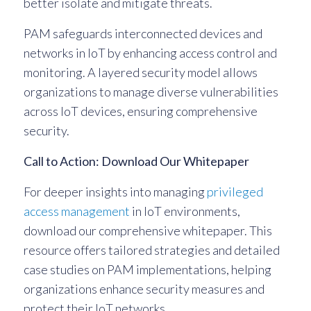
better isolate and mitigate threats.
PAM safeguards interconnected devices and
networks in IoT by enhancing access control and
monitoring. A layered security model allows
organizations to manage diverse vulnerabilities
across IoT devices, ensuring comprehensive
security.
Call to Action: Download Our Whitepaper
For deeper insights into managing
privileged
access management
in IoT environments,
download our comprehensive whitepaper. This
resource offers tailored strategies and detailed
case studies on PAM implementations, helping
organizations enhance security measures and
protect their IoT networks.