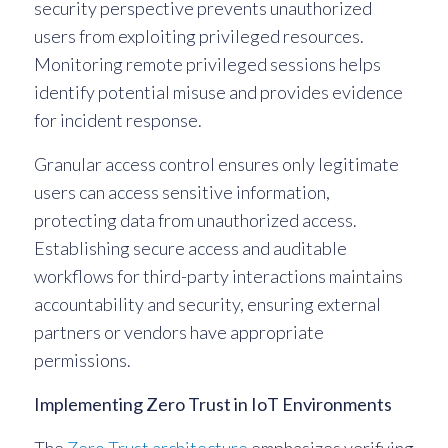
security perspective prevents unauthorized
users from exploiting privileged resources.
Monitoring remote privileged sessions helps
identify potential misuse and provides evidence
for incident response.
Granular access control ensures only legitimate
users can access sensitive information,
protecting data from unauthorized access.
Establishing secure access and auditable
workflows for third-party interactions maintains
accountability and security, ensuring external
partners or vendors have appropriate
permissions.
Implementing Zero Trust in IoT Environments