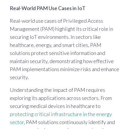
Real-World PAM Use Cases in IoT
Real-world use cases of Privileged Access
Management (PAM) highlight its critical role in
securing IoT environments. In sectors like
healthcare, energy, and smart cities, PAM
solutions protect sensitive information and
maintain security, demonstrating how effective
PAM implementations minimize risks and enhance
security.
Understanding the impact of PAM requires
exploring its applications across sectors. From
securing medical devices in healthcare to
protecting critical infrastructure in the energy
sector
, PAM solutions continuously identify and