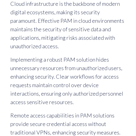
Cloud infrastructure is the backbone of modern
digital ecosystems, making its security
paramount. Effective PAM in cloud environments
maintains the security of sensitive data and
applications, mitigating risks associated with
unauthorized access.
Implementing a robust PAM solution hides
unnecessary resources from unauthorized users,
enhancing security. Clear workflows for access
requests maintain control over device
interactions, ensuring only authorized personnel
access sensitive resources.
Remote access capabilities in PAM solutions
provide secure credential access without
traditional VPNs, enhancing security measures.