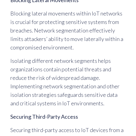
Blocking Lateral Movements
Blocking lateral movements within IoT networks
is crucial for protecting sensitive systems from
breaches. Network segmentation effectively
limits attackers’ ability to move laterally within a
compromised environment.
Isolating different network segments helps
organizations contain potential threats and
reduce the risk of widespread damage.
Implementing network segmentation and other
isolation strategies safeguards sensitive data
and critical systems in IoT environments.
Securing Third-Party Access
Securing third-party access to IoT devices from a