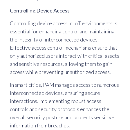
Controlling Device Access
Controlling device access in IoT environments is
essential for enhancing control and maintaining
the integrity of interconnected devices.
Effective access control mechanisms ensure that
only authorized users interact with critical assets
and sensitive resources, allowing them to gain
access while preventing unauthorized access.
In smart cities, PAM manages access to numerous
interconnected devices, ensuring secure
interactions. Implementing robust access
controls and security protocols enhances the
overall security posture and protects sensitive
information from breaches.