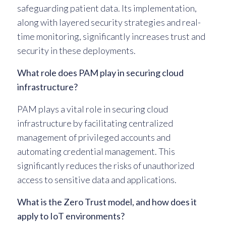
safeguarding patient data. Its implementation,
along with layered security strategies and real-
time monitoring, significantly increases trust and
security in these deployments.
What role does PAM play in securing cloud
infrastructure?
PAM plays a vital role in securing cloud
infrastructure by facilitating centralized
management of privileged accounts and
automating credential management. This
significantly reduces the risks of unauthorized
access to sensitive data and applications.
What is the Zero Trust model, and how does it
apply to IoT environments?