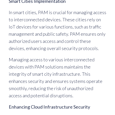
Smart Cities Implementation
In smart cities, PAM is crucial for managing access
to interconnected devices. These cities rely on
IoT devices for various functions, such as traffic
management and public safety. PAM ensures only
authorized users access and control these
devices, enhancing overall security protocols.
Managing access to various interconnected
devices with PAM solutions maintains the
integrity of smart city infrastructure. This
enhances security and ensures systems operate
smoothly, reducing the risk of unauthorized
access and potential disruptions.
Enhancing Cloud Infrastructure Security