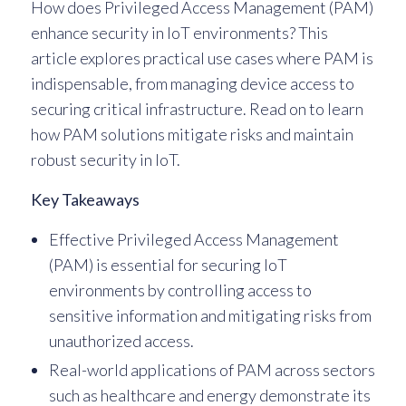
How does Privileged Access Management (PAM)
enhance security in IoT environments? This
article explores practical use cases where PAM is
indispensable, from managing device access to
securing critical infrastructure. Read on to learn
how PAM solutions mitigate risks and maintain
robust security in IoT.
Key Takeaways
Effective Privileged Access Management
(PAM) is essential for securing IoT
environments by controlling access to
sensitive information and mitigating risks from
unauthorized access.
Real-world applications of PAM across sectors
such as healthcare and energy demonstrate its