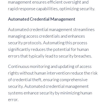
management ensures efficient oversight and
rapid response capabilities, optimizing security.
Automated Credential Management
Automated credential management streamlines
managing access credentials and enhances
security protocols. Automating this process
significantly reduces the potential for human
errors that typically lead to security breaches.
Continuous monitoring and updating of access
rights without human intervention reduce the risk
of credential theft, ensuring comprehensive
security. Automated credential management
systems enhance security by minimizing human
error.