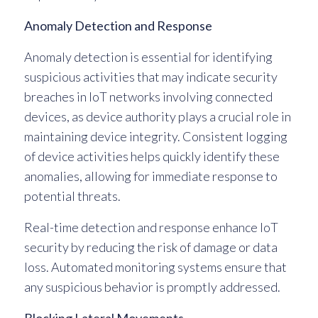
Anomaly Detection and Response
Anomaly detection is essential for identifying
suspicious activities that may indicate security
breaches in IoT networks involving connected
devices, as device authority plays a crucial role in
maintaining device integrity. Consistent logging
of device activities helps quickly identify these
anomalies, allowing for immediate response to
potential threats.
Real-time detection and response enhance IoT
security by reducing the risk of damage or data
loss. Automated monitoring systems ensure that
any suspicious behavior is promptly addressed.