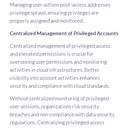
Managing user actions post-access addresses
privilege sprawl, ensuring privileges are
properly assigned and monitored.
Centralized Management of Privileged Accounts
Centralized management of privileged access
and elevated permissions is crucial for
overseeing user permissions and monitoring
activities in cloud infrastructures. Better
visibility into account activities enhances
security and compliance with cloud standards.
Without centralized monitoring of privileged
user sessions, organizations risk security
breaches and non-compliance with data security
regulations. Centralizing privileged access