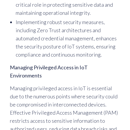
critical role in protecting sensitive data and
maintaining operational integrity.
Implementing robust security measures,
including Zero Trust architectures and
automated credential management, enhances
the security posture of IoT systems, ensuring
compliance and continuous monitoring.
Managing Privileged Access in IoT
Environments
Managing privileged access in IoT is essential
due to the numerous points where security could
be compromised in interconnected devices.
Effective Privileged Access Management (PAM)
restricts access to sensitive information to
authorized users, reducing data breach risks and