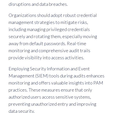
disruptions and data breaches.
Organizations should adopt robust credential
management strategies to mitigate risks,
including managing privileged credentials
securely and rotating them, especially moving
away from default passwords. Real-time
monitoring and comprehensive audit trails
provide visibility into access activities.
Employing Security Information and Event
Management (SIEM) tools during audits enhances
monitoring and offers valuable insights into PAM
practices. These measures ensure that only
authorized users access sensitive systems,
preventing unauthorized entry and improving
data security.