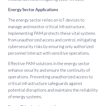
Energy Sector Applications
The energy sector relies on IoT devices to
manage and monitor critical infrastructure.
Implementing PAM protects these vital systems
from unauthorized access and control, mitigating
cybersecurity risks by ensuring only authorized
personnel interact with sensitive operations.
Effective PAM solutions in the energy sector
enhance security and ensure the continuity of
operations. Preventing unauthorized access to
critical infrastructure safeguards against
potential disruptions and maintains the reliability
of energy systems.