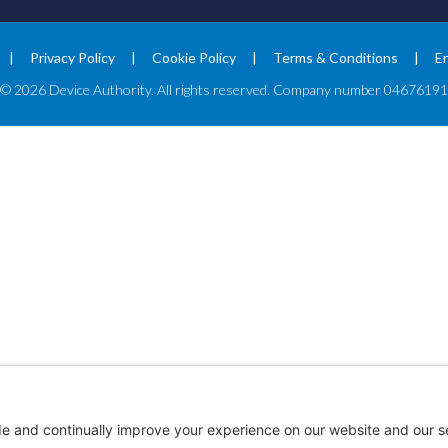
Privacy Policy
Cookie Policy
Terms & Conditions
E
© 2026 Device Authority. All rights reserved. Company number 04676191