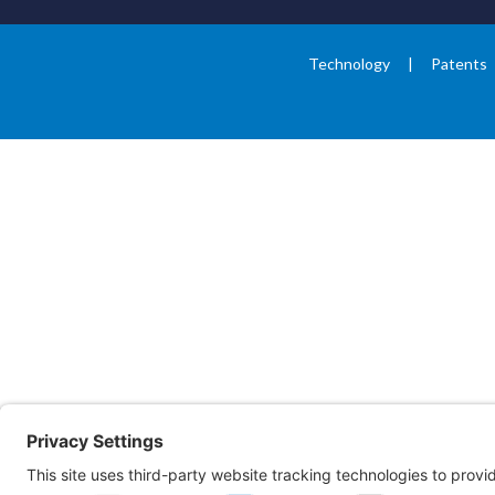
Technology
Patents