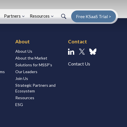
Search
Search
Enter Search Term
Partners
Resources
Free KSaaS Trial >
About
Contact
About Us
Linkedin
X
Bluesky
About the Market
Contact Us
Solutions for MSSP’s
ems
Our Leaders
Join Us
Strategic Partners and
Ecosystem
Resources
ESG