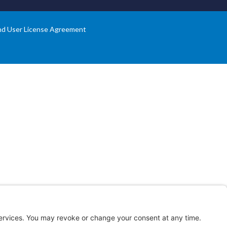
nd User License Agreement