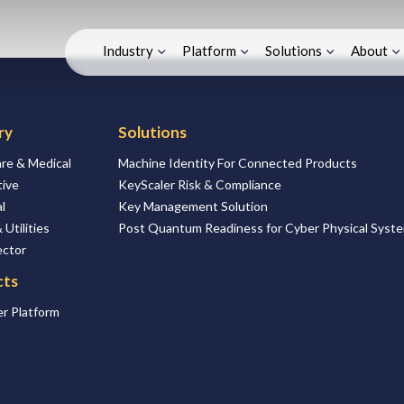
Industry
Platform
Solutions
About
ry
Solutions
re & Medical
Machine Identity For Connected Products
ive
KeyScaler Risk & Compliance
l
Key Management Solution
 Utilities
Post Quantum Readiness for Cyber Physical Syst
ector
cts
r Platform