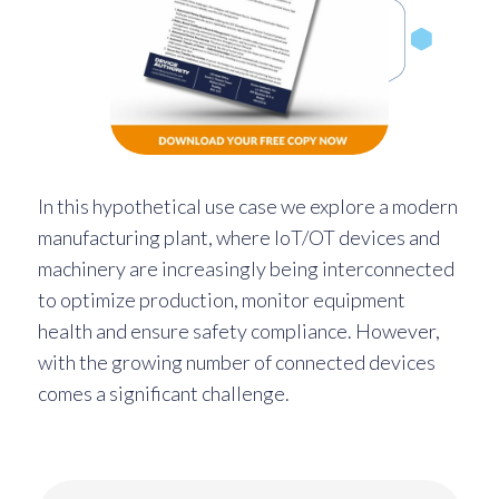
In this hypothetical use case we explore a modern
manufacturing plant, where IoT/OT devices and
machinery are increasingly being interconnected
to optimize production, monitor equipment
health and ensure safety compliance. However,
with the growing number of connected devices
comes a significant challenge.