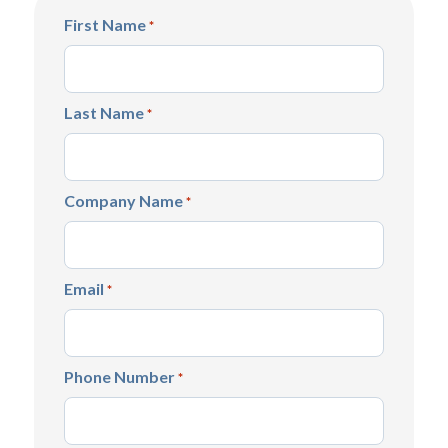
First Name
*
Last Name
*
Company Name
*
Email
*
Phone Number
*