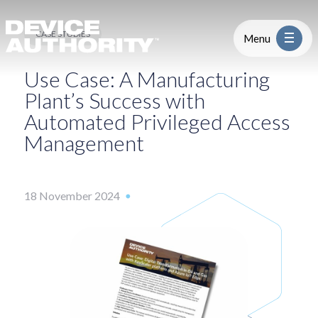
Use Case: Digital Transformation i
Skip to content
Logo Link to Homepage
CASE STUDIES
Menu
Use Case: A Manufacturing
Industry
Plant’s Success with
Automated Privileged Access
Platform
Management
Solutions
18 November 2024
About
Partners
Resources