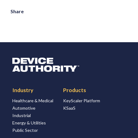
Share
Logo Link to Homepage
Industry
Products
Healthcare & Medical
KeyScaler Platform
Automotive
KSaaS
Industrial
Energy & Utilities
Public Sector