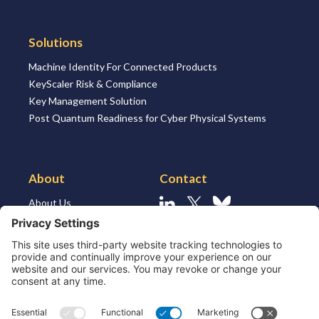
Solutions
Machine Identity For Connected Products
KeyScaler Risk & Compliance
Key Management Solution
Post Quantum Readiness for Cyber Physical Systems
About
Contact
About Us
Linkedin
X
Bluesky
About the Market
Contact Us
Solutions for MSSP’s
Our Leaders
Join Us
Strategic Partners and
Ecosystem