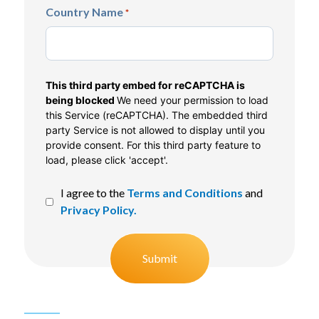
Country Name
*
CAPTCHA
This third party embed for reCAPTCHA is
being blocked
We need your permission to load
this Service (reCAPTCHA). The embedded third
party Service is not allowed to display until you
provide consent. For this third party feature to
load, please click 'accept'.
I agree to the
Terms and Conditions
and
Privacy Policy.