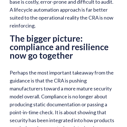
base is costly, error-prone and difficult to audit.
A lifecycle automation approach is far better
suited to the operational reality the CRA is now
reinforcing.
The bigger picture:
compliance and resilience
now go together
Perhaps the most important takeaway from the
guidance is that the CRA is pushing
manufacturers toward a more mature security
model overall. Compliance is no longer about
producing static documentation or passing a
point-in-time check. It is about showing that
security has been integrated into how products