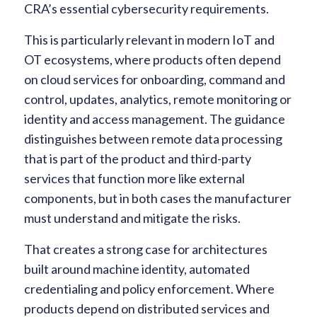
CRA’s essential cybersecurity requirements.
This is particularly relevant in modern IoT and
OT ecosystems, where products often depend
on cloud services for onboarding, command and
control, updates, analytics, remote monitoring or
identity and access management. The guidance
distinguishes between remote data processing
that is part of the product and third-party
services that function more like external
components, but in both cases the manufacturer
must understand and mitigate the risks.
That creates a strong case for architectures
built around machine identity, automated
credentialing and policy enforcement. Where
products depend on distributed services and