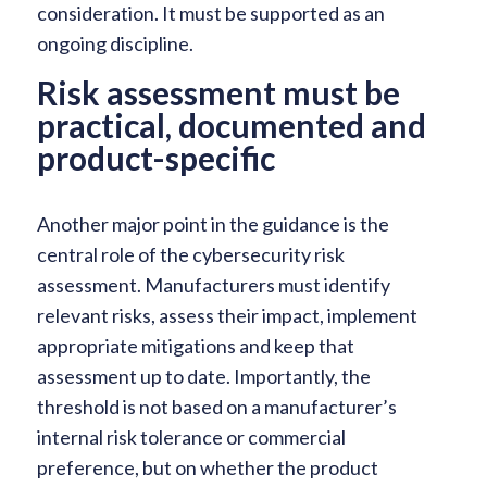
consideration. It must be supported as an
ongoing discipline.
Risk assessment must be
practical, documented and
product-specific
Another major point in the guidance is the
central role of the cybersecurity risk
assessment. Manufacturers must identify
relevant risks, assess their impact, implement
appropriate mitigations and keep that
assessment up to date. Importantly, the
threshold is not based on a manufacturer’s
internal risk tolerance or commercial
preference, but on whether the product