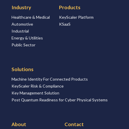
Industry
Products
Healthcare & Medical
KeyScaler Platform
Automotive
KSaaS
Industrial
Energy & Utilities
Public Sector
Solutions
Machine Identity For Connected Products
KeyScaler Risk & Compliance
Key Management Solution
Post Quantum Readiness for Cyber Physical Systems
About
Contact