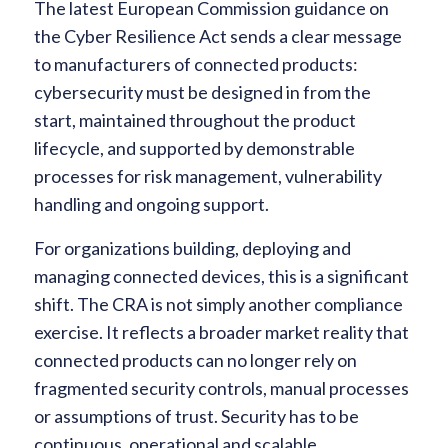
The latest European Commission guidance on
the Cyber Resilience Act sends a clear message
to manufacturers of connected products:
cybersecurity must be designed in from the
start, maintained throughout the product
lifecycle, and supported by demonstrable
processes for risk management, vulnerability
handling and ongoing support.
For organizations building, deploying and
managing connected devices, this is a significant
shift. The CRA is not simply another compliance
exercise. It reflects a broader market reality that
connected products can no longer rely on
fragmented security controls, manual processes
or assumptions of trust. Security has to be
continuous, operational and scalable.