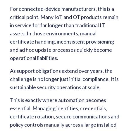
For connected-device manufacturers, this is a
critical point. Many IoT and OT products remain
in service for far longer than traditional IT
assets. In those environments, manual
certificate handling, inconsistent provisioning
and ad hoc update processes quickly become
operational liabilities.
As support obligations extend over years, the
challenge is no longer just initial compliance. It is
sustainable security operations at scale.
This is exactly where automation becomes
essential. Managing identities, credentials,
certificate rotation, secure communications and
policy controls manually across a large installed