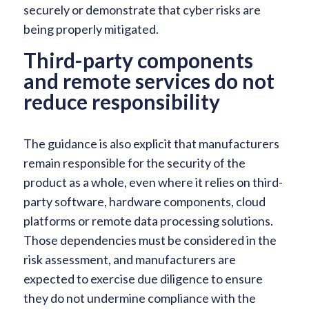
securely or demonstrate that cyber risks are
being properly mitigated.
Third-party components
and remote services do not
reduce responsibility
The guidance is also explicit that manufacturers
remain responsible for the security of the
product as a whole, even where it relies on third-
party software, hardware components, cloud
platforms or remote data processing solutions.
Those dependencies must be considered in the
risk assessment, and manufacturers are
expected to exercise due diligence to ensure
they do not undermine compliance with the