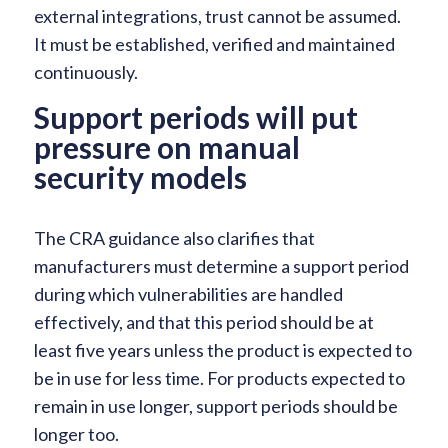
external integrations, trust cannot be assumed.
It must be established, verified and maintained
continuously.
Support periods will put
pressure on manual
security models
The CRA guidance also clarifies that
manufacturers must determine a support period
during which vulnerabilities are handled
effectively, and that this period should be at
least five years unless the product is expected to
be in use for less time. For products expected to
remain in use longer, support periods should be
longer too.