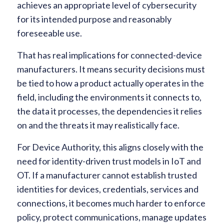
achieves an appropriate level of cybersecurity
for its intended purpose and reasonably
foreseeable use.
That has real implications for connected-device
manufacturers. It means security decisions must
be tied to how a product actually operates in the
field, including the environments it connects to,
the data it processes, the dependencies it relies
on and the threats it may realistically face.
For Device Authority, this aligns closely with the
need for identity-driven trust models in IoT and
OT. If a manufacturer cannot establish trusted
identities for devices, credentials, services and
connections, it becomes much harder to enforce
policy, protect communications, manage updates