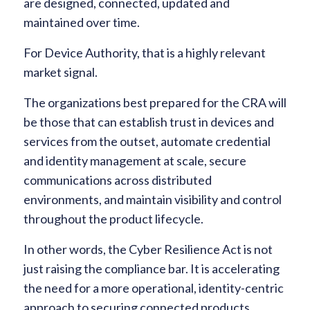
are designed, connected, updated and
maintained over time.
For Device Authority, that is a highly relevant
market signal.
The organizations best prepared for the CRA will
be those that can establish trust in devices and
services from the outset, automate credential
and identity management at scale, secure
communications across distributed
environments, and maintain visibility and control
throughout the product lifecycle.
In other words, the Cyber Resilience Act is not
just raising the compliance bar. It is accelerating
the need for a more operational, identity-centric
approach to securing connected products.