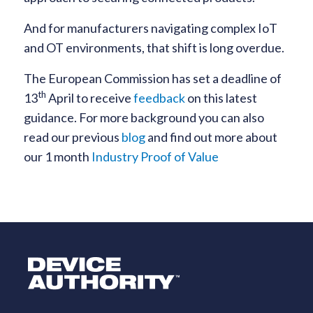
And for manufacturers navigating complex IoT
and OT environments, that shift is long overdue.
The European Commission has set a deadline of
th
13
April to receive
feedback
on this latest
guidance. For more background you can also
read our previous
blog
and find out more about
our 1 month
Industry Proof of Value
Logo Link to Homepage