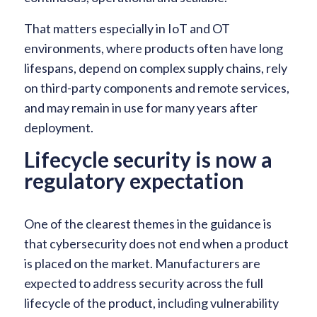
That matters especially in IoT and OT
environments, where products often have long
lifespans, depend on complex supply chains, rely
on third-party components and remote services,
and may remain in use for many years after
deployment.
Lifecycle security is now a
regulatory expectation
One of the clearest themes in the guidance is
that cybersecurity does not end when a product
is placed on the market. Manufacturers are
expected to address security across the full
lifecycle of the product, including vulnerability