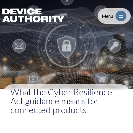
What the Cyber Resilience Act gui
Skip to content
Logo Link to Homepage
Menu
Industry
Platform
Solutions
What the Cyber Resilience
About
Act guidance means for
connected products
Partners
Resources