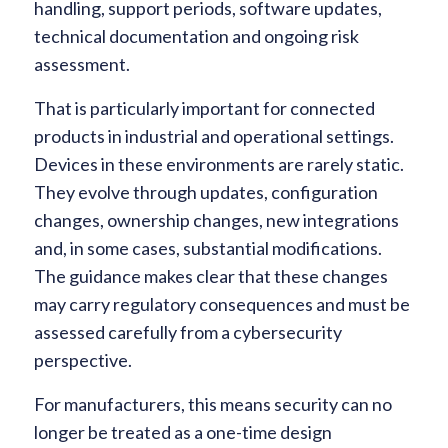
handling, support periods, software updates,
technical documentation and ongoing risk
assessment.
That is particularly important for connected
products in industrial and operational settings.
Devices in these environments are rarely static.
They evolve through updates, configuration
changes, ownership changes, new integrations
and, in some cases, substantial modifications.
The guidance makes clear that these changes
may carry regulatory consequences and must be
assessed carefully from a cybersecurity
perspective.
For manufacturers, this means security can no
longer be treated as a one-time design