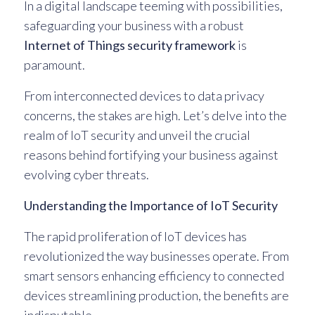
In a digital landscape teeming with possibilities,
safeguarding your business with a robust
Internet of Things security framework
is
paramount.
From interconnected devices to data privacy
concerns, the stakes are high. Let’s delve into the
realm of IoT security and unveil the crucial
reasons behind fortifying your business against
evolving cyber threats.
Understanding the Importance of IoT Security
The rapid proliferation of IoT devices has
revolutionized the way businesses operate. From
smart sensors enhancing efficiency to connected
devices streamlining production, the benefits are