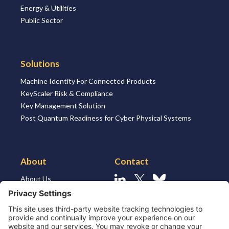
Energy & Utilities
Public Sector
Solutions
Machine Identity For Connected Products
KeyScaler Risk & Compliance
Key Management Solution
Post Quantum Readiness for Cyber Physical Systems
About
Contact
About Us
Linkedin
X
Bluesky
About the Market
Contact Us
Solutions for MSSP’s
Our Leaders
Join Us