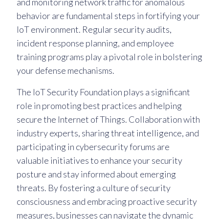
and monitoring network traffic for anomalous
behavior are fundamental steps in fortifying your
IoT environment. Regular security audits,
incident response planning, and employee
training programs play a pivotal role in bolstering
your defense mechanisms.
The IoT Security Foundation plays a significant
role in promoting best practices and helping
secure the Internet of Things. Collaboration with
industry experts, sharing threat intelligence, and
participating in cybersecurity forums are
valuable initiatives to enhance your security
posture and stay informed about emerging
threats. By fostering a culture of security
consciousness and embracing proactive security
measures, businesses can navigate the dynamic