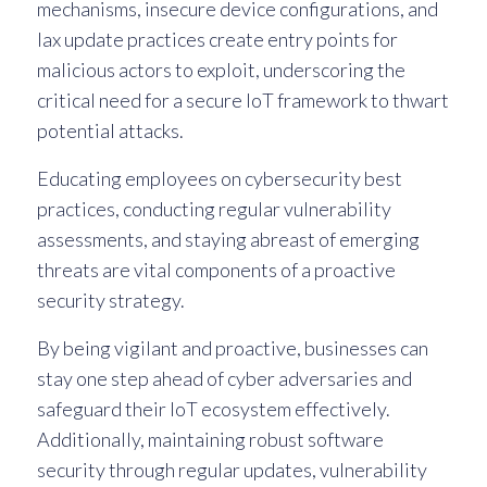
mechanisms, insecure device configurations, and
lax update practices create entry points for
malicious actors to exploit, underscoring the
critical need for a secure IoT framework to thwart
potential attacks.
Educating employees on cybersecurity best
practices, conducting regular vulnerability
assessments, and staying abreast of emerging
threats are vital components of a proactive
security strategy.
By being vigilant and proactive, businesses can
stay one step ahead of cyber adversaries and
safeguard their IoT ecosystem effectively.
Additionally, maintaining robust software
security through regular updates, vulnerability