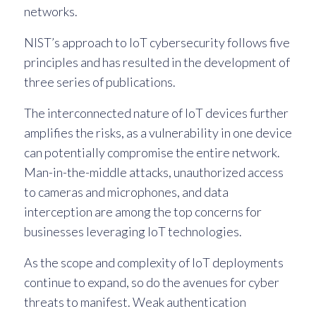
networks.
NIST’s approach to IoT cybersecurity follows five
principles and has resulted in the development of
three series of publications.
The interconnected nature of IoT devices further
amplifies the risks, as a vulnerability in one device
can potentially compromise the entire network.
Man-in-the-middle attacks, unauthorized access
to cameras and microphones, and data
interception are among the top concerns for
businesses leveraging IoT technologies.
As the scope and complexity of IoT deployments
continue to expand, so do the avenues for cyber
threats to manifest. Weak authentication