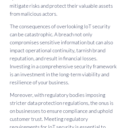
mitigate risks and protect their valuable assets
from malicious actors.
The consequences of overlooking IoT security
can be catastrophic. A breach not only
compromises sensitive information but can also
impact operational continuity, tarnish brand
reputation, and result in financial losses.
Investing in a comprehensive security framework
is an investment in the long-term viability and
resilience of your business.
Moreover, with regulatory bodies imposing
stricter data protection regulations, the onus is
on businesses to ensure compliance and uphold
customer trust. Meeting regulatory
requirements for IoT security is essential to