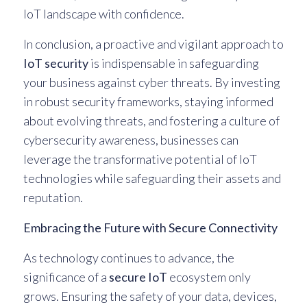
IoT landscape with confidence.
In conclusion, a proactive and vigilant approach to
IoT security
is indispensable in safeguarding
your business against cyber threats. By investing
in robust security frameworks, staying informed
about evolving threats, and fostering a culture of
cybersecurity awareness, businesses can
leverage the transformative potential of IoT
technologies while safeguarding their assets and
reputation.
Embracing the Future with Secure Connectivity
As technology continues to advance, the
significance of a
secure IoT
ecosystem only
grows. Ensuring the safety of your data, devices,