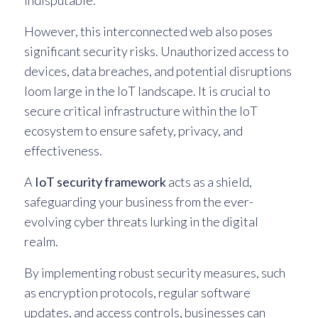
indisputable.
However, this interconnected web also poses
significant security risks. Unauthorized access to
devices, data breaches, and potential disruptions
loom large in the IoT landscape. It is crucial to
secure critical infrastructure within the IoT
ecosystem to ensure safety, privacy, and
effectiveness.
A
IoT security framework
acts as a shield,
safeguarding your business from the ever-
evolving cyber threats lurking in the digital
realm.
By implementing robust security measures, such
as encryption protocols, regular software
updates, and access controls, businesses can