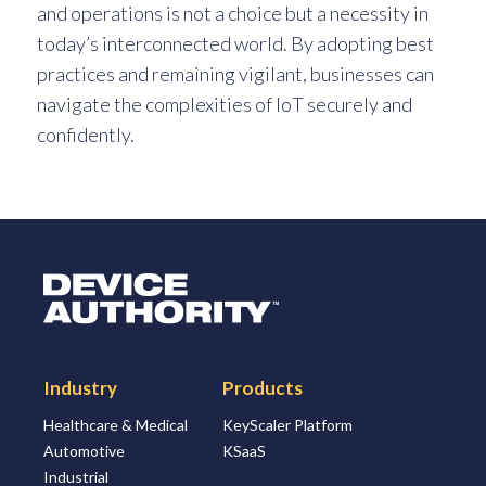
and operations is not a choice but a necessity in
today’s interconnected world. By adopting best
practices and remaining vigilant, businesses can
navigate the complexities of IoT securely and
confidently.
Logo Link to Homepage
Industry
Products
Healthcare & Medical
KeyScaler Platform
Automotive
KSaaS
Industrial