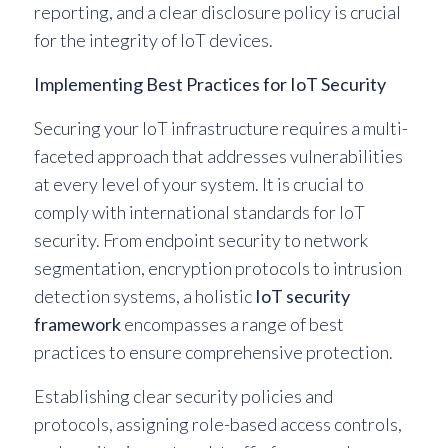
reporting, and a clear disclosure policy is crucial
for the integrity of IoT devices.
Implementing Best Practices for IoT Security
Securing your IoT infrastructure requires a multi-
faceted approach that addresses vulnerabilities
at every level of your system. It is crucial to
comply with international standards for IoT
security. From endpoint security to network
segmentation, encryption protocols to intrusion
detection systems, a holistic
IoT security
framework
encompasses a range of best
practices to ensure comprehensive protection.
Establishing clear security policies and
protocols, assigning role-based access controls,