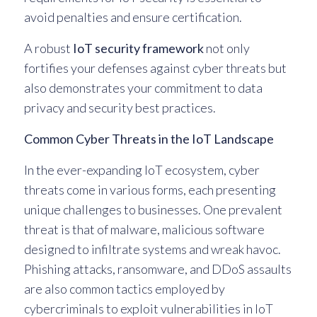
avoid penalties and ensure certification.
A robust
IoT security framework
not only
fortifies your defenses against cyber threats but
also demonstrates your commitment to data
privacy and security best practices.
Common Cyber Threats in the IoT Landscape
In the ever-expanding IoT ecosystem, cyber
threats come in various forms, each presenting
unique challenges to businesses. One prevalent
threat is that of malware, malicious software
designed to infiltrate systems and wreak havoc.
Phishing attacks, ransomware, and DDoS assaults
are also common tactics employed by
cybercriminals to exploit vulnerabilities in IoT