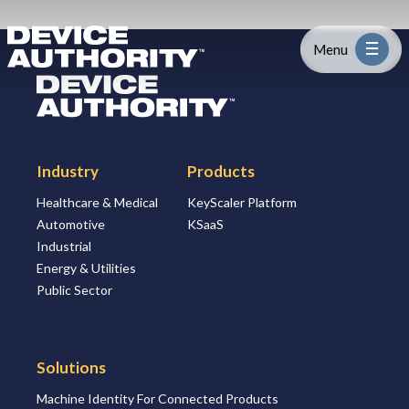
Skip to content
Logo Link to Homepage
Menu
Logo Link to Homepage
Industry
Industry
Products
Platform
Healthcare & Medical
KeyScaler Platform
Automotive
KSaaS
Solutions
Industrial
Energy & Utilities
About
Public Sector
Partners
Solutions
Machine Identity For Connected Products
Resources