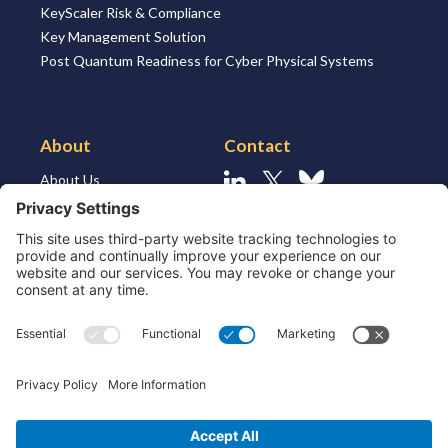
KeyScaler Risk & Compliance
Key Management Solution
Post Quantum Readiness for Cyber Physical Systems
About
Contact
About Us
Linkedin
X
Bluesky
About the Market
Contact Us
Solutions for MSSP’s
Our Leaders
Join Us
Strategic Partners and
Ecosystem
Resources
ESG