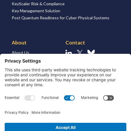
KeyScaler Risk & Compliance
Key Management Solution
Post Quantum Readiness for Cyber Physical Systems
About
Contact
About Us
Linkedin
X
Bluesky
About the Market
Contact Us
Solutions for MSSP’s
Our Leaders
Join Us
Strategic Partners and
Ecosystem
Resources
ESG