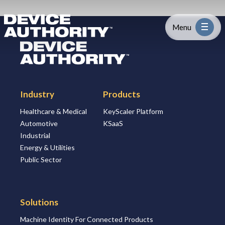
Skip to content
Logo Link to Homepage
Menu
Logo Link to Homepage
Industry
Industry
Products
Platform
Healthcare & Medical
KeyScaler Platform
Automotive
KSaaS
Solutions
Industrial
Energy & Utilities
About
Public Sector
Partners
Solutions
Machine Identity For Connected Products
Resources