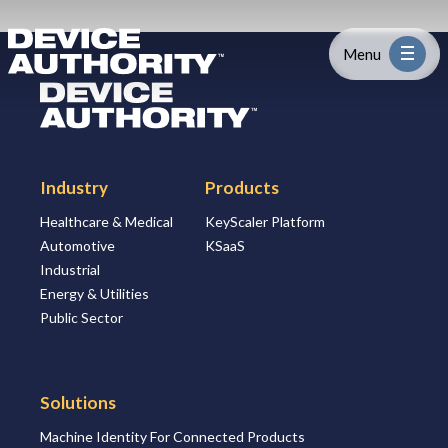
Skip to content
Logo Link to Homepage
Menu
Logo Link to Homepage
Industry
Industry
Products
Platform
Healthcare & Medical
KeyScaler Platform
Automotive
KSaaS
Solutions
Industrial
Energy & Utilities
About
Public Sector
Partners
Solutions
Machine Identity For Connected Products
Resources