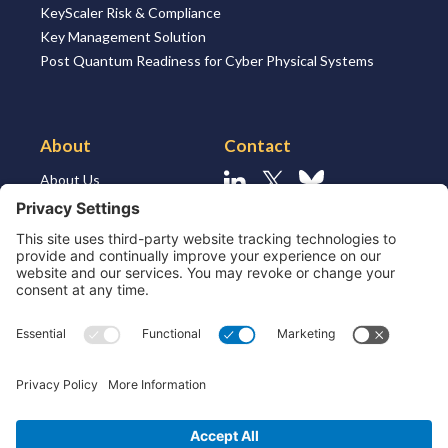
KeyScaler Risk & Compliance
Key Management Solution
Post Quantum Readiness for Cyber Physical Systems
About
Contact
About Us
Linkedin
X
Bluesky
About the Market
Contact Us
Solutions for MSSP’s
Our Leaders
Join Us
Strategic Partners and
Ecosystem
Resources
ESG