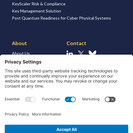
KeyScaler Risk & Compliance
Key Management Solution
Post Quantum Readiness for Cyber Physical Systems
About
Contact
About Us
Linkedin
X
Bluesky
About the Market
Contact Us
Solutions for MSSP’s
Our Leaders
Join Us
Strategic Partners and
Ecosystem
Resources
ESG