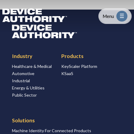
Skip to content
Logo Link to Homepage
Menu
Logo Link to Homepage
Industry
Industry
Products
Platform
Healthcare & Medical
KeyScaler Platform
Automotive
KSaaS
Solutions
Industrial
Energy & Utilities
About
Public Sector
Partners
Solutions
Machine Identity For Connected Products
Resources