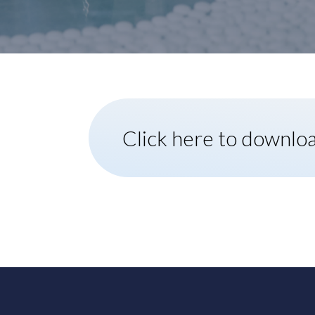
Click here to downlo