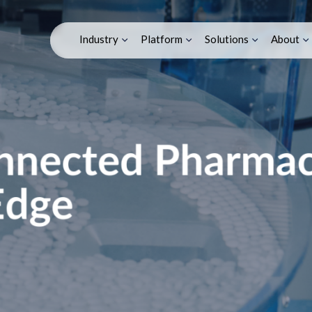
tical Factory/IoT E
Industry
Platform
Solutions
About