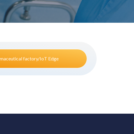
maceutical factory/IoT Edge