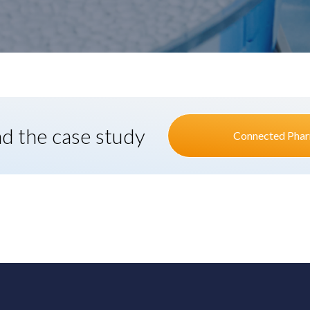
ad the case study
Connected Phar